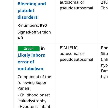
autosomal or
210
Bleeding and
pseudoautosomal
Thr
platelet
disorders
R-numbers:
R90
Signed-off version
4.0
BIALLELIC,
Phe
in
Green
autosomal or
Sit
Likely inborn
pseudoautosomal
(In
error of
hyp
metabolism
Fami
Component of the
hyp
following Super
Panels:
-
Childhood onset
leukodystrophy
-
Hypotonic infant