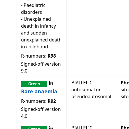
-
Paediatric
disorders
-
Unexplained
death in infancy
and sudden
unexplained death
in childhood
R-numbers:
R98
Signed-off version
9.0
BIALLELIC,
Phe
in
Green
autosomal or
sit
Rare anaemia
pseudoautosomal
sit
R-numbers:
R92
Signed-off version
4.0
BIALLELIC,
Phe
in
Green