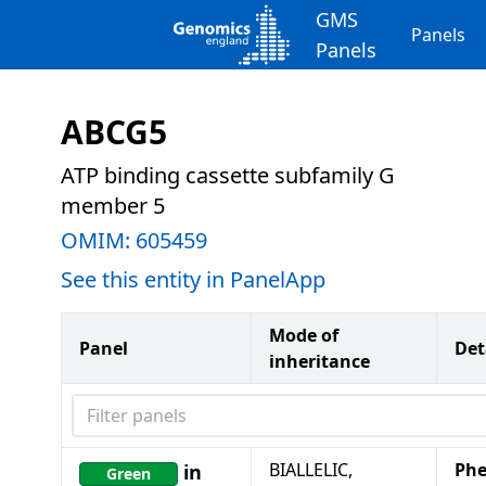
GMS
Panels
Panels
ABCG5
ATP binding cassette subfamily G
member 5
OMIM:
605459
See this entity in PanelApp
Mode of
Panel
Det
inheritance
Filter panels
BIALLELIC,
Phe
in
Green