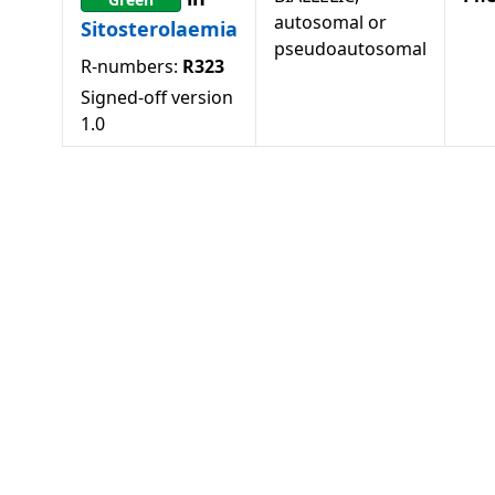
autosomal or
Sitosterolaemia
pseudoautosomal
R-numbers:
R323
Signed-off version
1.0