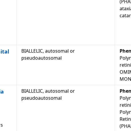
(PHAR
ataxi
catar
BIALLELIC, autosomal or
Phen
ital
pseudoautosomal
Polyn
retin
OMIM
MON
BIALLELIC, autosomal or
Phen
ia
pseudoautosomal
Polyn
retin
Polyn
Retin
rs
(PHAR