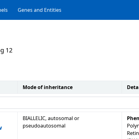
els
Genes and Entities
g 12
Mode of inheritance
Deta
BIALLELIC, autosomal or
Phen
pseudoautosomal
Polyn
w
Retin