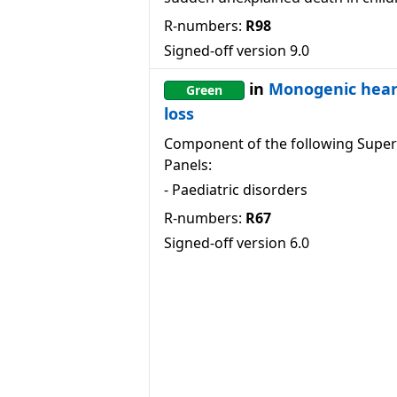
R-numbers:
R98
Signed-off version
9.0
in
Monogenic hear
Green
loss
Component of the following Super
Panels:
-
Paediatric disorders
R-numbers:
R67
Signed-off version
6.0