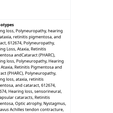
otypes
ng loss, Polyneuropathy, hearing
 ataxia, retinitis pigmentosa, and
act, 612674, Polyneuropathy,
ng Loss, Ataxia, Retinitis
entosa andCataract (PHARC),
ing loss, Polyneuropathy, Hearing
 Ataxia, Retinitis Pigmentosa and
ract (PHARC), Polyneuropathy,
ng loss, ataxia, retinitis
entosa, and cataract, 612674,
74, Hearing loss, sensorineural,
psular cataracts, Retinitis
entosa, Optic atrophy, Nystagmus,
avus Achilles tendon contracture,