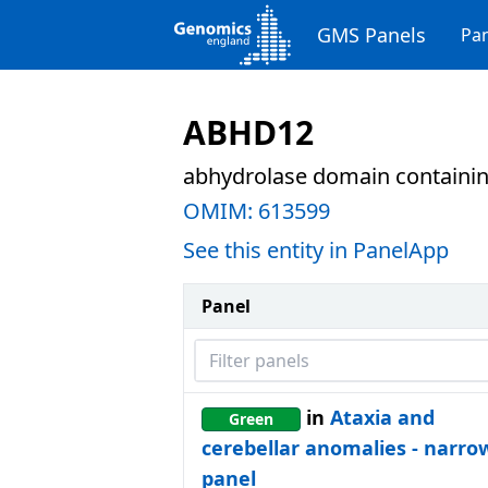
GMS Panels
Pan
ABHD12
abhydrolase domain containin
OMIM:
613599
See this entity in PanelApp
Panel
Filter panels
in
Ataxia and
Green
cerebellar anomalies - narro
panel