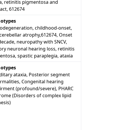
a, retinitis pigmentosa and
act, 612674
otypes
odegeneration, childhood-onset,
cerebellar atrophy,612674, Onset
decade, neuropathy with SNCV,
ry neuronal hearing loss, retinitis
ntosa, spastic paraplegia, ataxia
otypes
itary ataxia, Posterior segment
rmalities, Congenital hearing
irment (profound/severe), PHARC
rome (Disorders of complex lipid
esis)