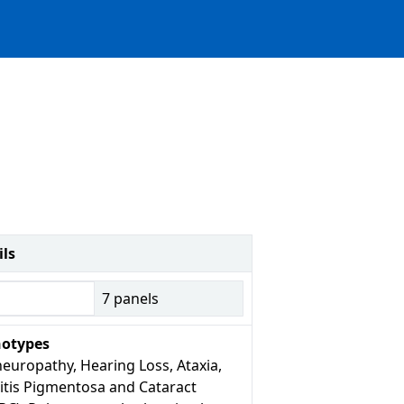
ils
7
panels
otypes
europathy, Hearing Loss, Ataxia,
itis Pigmentosa and Cataract