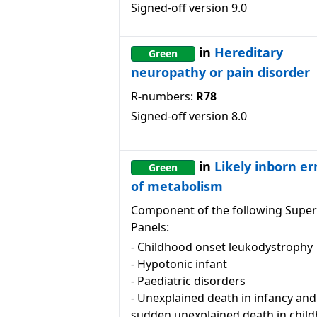
Signed-off version
9.0
in
Hereditary
Green
neuropathy or pain disorder
R-numbers:
R78
Signed-off version
8.0
in
Likely inborn er
Green
of metabolism
Component of the following Super
Panels:
-
Childhood onset leukodystrophy
-
Hypotonic infant
-
Paediatric disorders
-
Unexplained death in infancy and
sudden unexplained death in chil