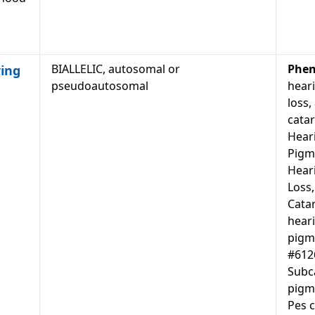
BIALLELIC, autosomal or
Phen
ing
pseudoautosomal
heari
loss,
catar
Heari
Pigm
Hear
Loss,
Cata
heari
pigm
#6126
Subca
pigm
Pes c