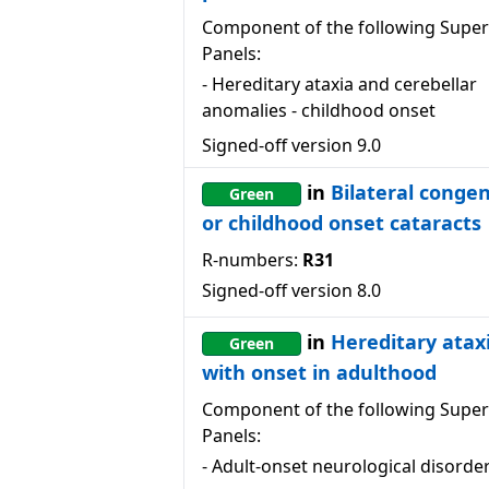
Component of the following Super
Panels:
-
Hereditary ataxia and cerebellar
anomalies - childhood onset
Signed-off version
9.0
in
Bilateral congen
Green
or childhood onset cataracts
R-numbers:
R31
Signed-off version
8.0
in
Hereditary atax
Green
with onset in adulthood
Component of the following Super
Panels:
-
Adult-onset neurological disorde