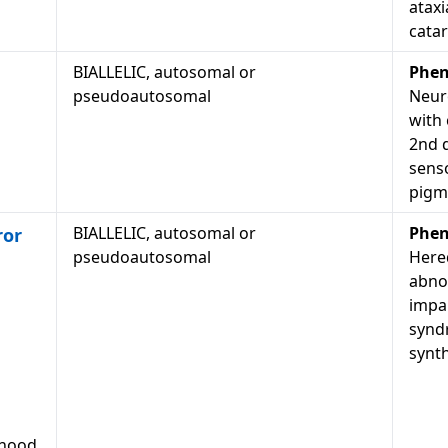
ataxi
catar
BIALLELIC, autosomal or
Phen
pseudoautosomal
Neur
with 
2nd 
senso
pigme
BIALLELIC, autosomal or
Phen
ror
pseudoautosomal
Hered
abno
impa
synd
synth
dhood