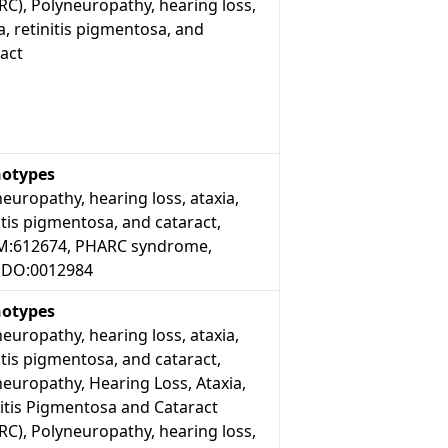
C), Polyneuropathy, hearing loss,
a, retinitis pigmentosa, and
act
otypes
europathy, hearing loss, ataxia,
itis pigmentosa, and cataract,
:612674, PHARC syndrome,
DO:0012984
otypes
europathy, hearing loss, ataxia,
itis pigmentosa, and cataract,
europathy, Hearing Loss, Ataxia,
itis Pigmentosa and Cataract
C), Polyneuropathy, hearing loss,