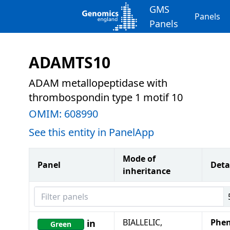
GMS
Panels
Panels
ADAMTS10
ADAM metallopeptidase with
thrombospondin type 1 motif 10
OMIM:
608990
See this entity in PanelApp
Mode of
Panel
Deta
inheritance
Filter panels
BIALLELIC,
Phen
in
Green