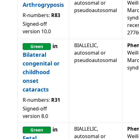
autosomal or
Weill
Arthrogryposis
pseudoautosomal
Marc
R-numbers:
R83
synd
Signed-off
rece
version
10.0
2776
BIALLELIC,
Phen
in
Green
autosomal or
Weill
Bilateral
pseudoautosomal
Marc
congenital or
syn
childhood
onset
cataracts
R-numbers:
R31
Signed-off
version
8.0
BIALLELIC,
Phen
in
Green
autosomal or
Weill
Fetal