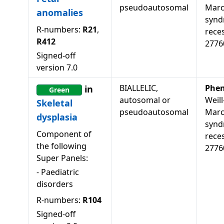
pseudoautosomal
Marc
anomalies
synd
R-numbers:
R21
,
rece
R412
2776
Signed-off
version
7.0
BIALLELIC,
Phen
in
Green
autosomal or
Weill
Skeletal
pseudoautosomal
Marc
dysplasia
synd
Component of
reces
the following
2776
Super Panels:
-
Paediatric
disorders
R-numbers:
R104
Signed-off