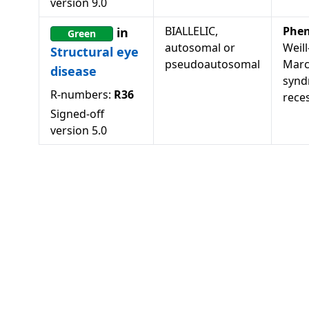
version
9.0
BIALLELIC,
Phen
in
Green
autosomal or
Weill
Structural eye
pseudoautosomal
Marc
disease
synd
R-numbers:
R36
rece
Signed-off
version
5.0