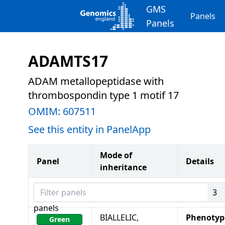
GMS
Panels
Panels
ADAMTS17
ADAM metallopeptidase with
thrombospondin type 1 motif 17
OMIM:
607511
See this entity in PanelApp
Mode of
Panel
Details
inheritance
Filter panels
3
panels
BIALLELIC,
Phenotyp
Green