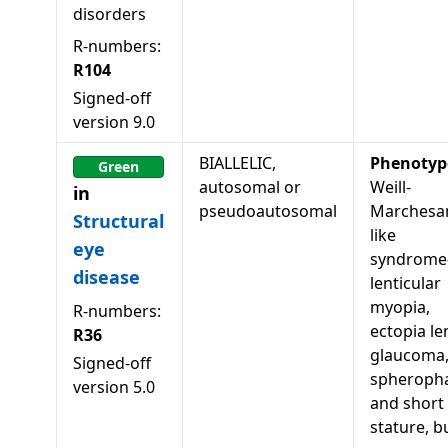
disorders
R-numbers:
R104
Signed-off
version
9.0
BIALLELIC,
Phenotyp
Green
autosomal or
Weill-
in
pseudoautosomal
Marchesan
Structural
like
eye
syndrome
disease
lenticular
myopia,
R-numbers:
ectopia len
R36
glaucoma
Signed-off
spheropha
version
5.0
and short
stature, b