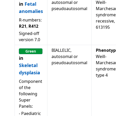
autosomal or
Weill-
in
Fetal
pseudoautosomal
Marchesan
anomalies
syndrome
R-numbers:
recessive,
R21
,
R412
613195
Signed-off
version
7.0
BIALLELIC,
Phenotyp
Green
autosomal or
Weill-
in
pseudoautosomal
Marchesa
Skeletal
syndrome
dysplasia
type 4
Component
of the
following
Super
Panels:
-
Paediatric