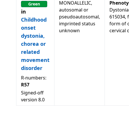
MONOALLELIC,
Phenoty
Green
autosomal or
Dystonia
in
pseudoautosomal,
615034, f
Childhood
imprinted status
form of 
onset
unknown
cervical 
dystonia,
chorea or
related
movement
disorder
R-numbers:
R57
Signed-off
version
8.0