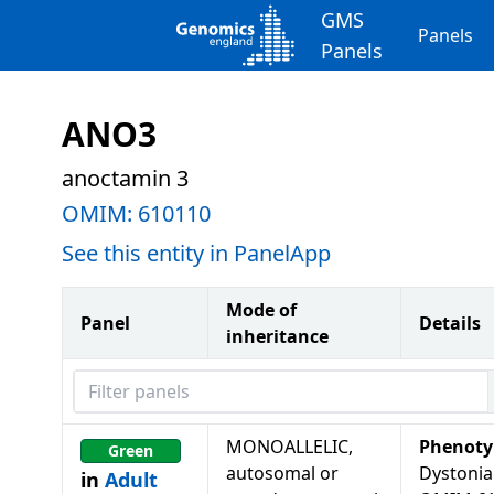
GMS
Panels
Panels
ANO3
anoctamin 3
OMIM:
610110
See this entity in PanelApp
Mode of
Panel
Details
inheritance
Filter panels
MONOALLELIC,
Phenoty
Green
autosomal or
Dystonia
in
Adult