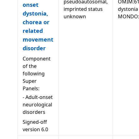
pseudoautosomal,
OMIM:61
onset
imprinted status
dystonia
dystonia,
unknown
MONDO:
chorea or
related
movement
disorder
Component
of the
following
Super
Panels:
-
Adult-onset
neurological
disorders
Signed-off
version
6.0