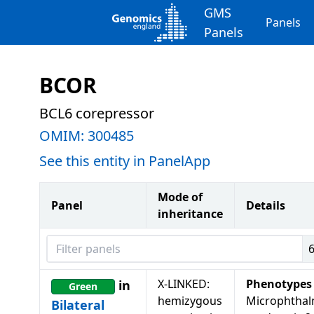
GMS
Panels
Panels
BCOR
BCL6 corepressor
OMIM:
300485
See this entity in PanelApp
Mode of
Panel
Details
inheritance
Filter panels
X-LINKED:
Phenotypes
in
Green
hemizygous
Microphthal
Bilateral