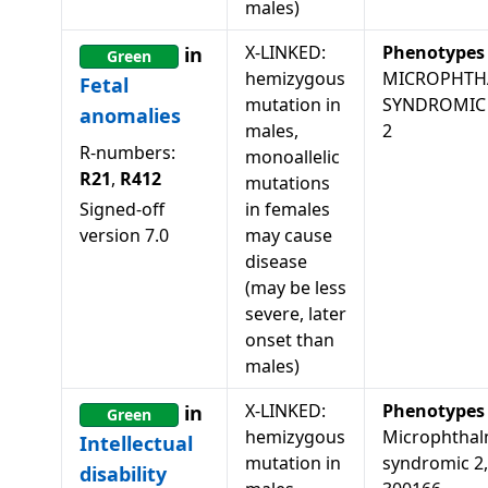
males)
X-LINKED:
Phenotypes
in
Green
hemizygous
MICROPHTH
Fetal
mutation in
SYNDROMIC
anomalies
males,
2
R-numbers:
monoallelic
R21
,
R412
mutations
Signed-off
in females
version
7.0
may cause
disease
(may be less
severe, later
onset than
males)
X-LINKED:
Phenotypes
in
Green
hemizygous
Microphthal
Intellectual
mutation in
syndromic 2,
disability