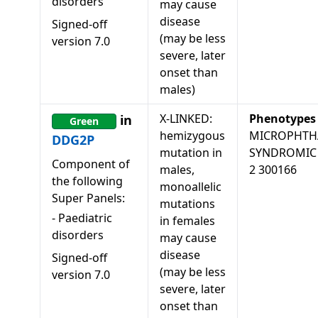
disorders
may cause
disease
Signed-off
(may be less
version
7.0
severe, later
onset than
males)
X-LINKED:
Phenotypes
in
Green
hemizygous
MICROPHTH
DDG2P
mutation in
SYNDROMIC
Component of
males,
2 300166
the following
monoallelic
Super Panels:
mutations
-
Paediatric
in females
disorders
may cause
disease
Signed-off
(may be less
version
7.0
severe, later
onset than