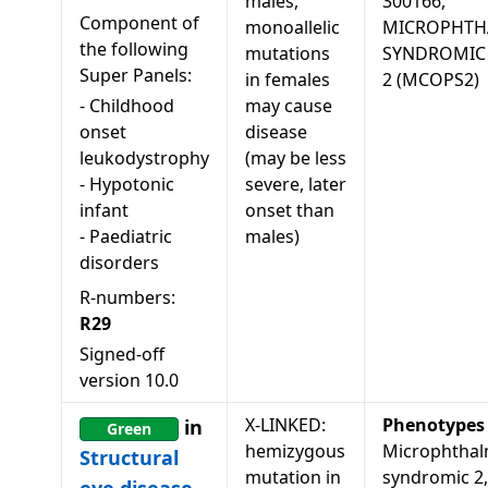
males,
300166,
Component of
monoallelic
MICROPHTH
the following
mutations
SYNDROMIC
Super Panels:
in females
2 (MCOPS2)
-
Childhood
may cause
onset
disease
leukodystrophy
(may be less
-
Hypotonic
severe, later
infant
onset than
-
Paediatric
males)
disorders
R-numbers:
R29
Signed-off
version
10.0
X-LINKED:
Phenotypes
in
Green
hemizygous
Microphthal
Structural
mutation in
syndromic 2,