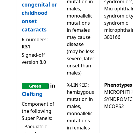
mutation in
syndromic 2,
congenital or
males,
Microphthal
childhood
monoallelic
syndromic ty
onset
mutations
syndromic
cataracts
in females
microphthal
may cause
300166
R-numbers:
disease
R31
(may be less
Signed-off
severe, later
version
8.0
onset than
males)
X-LINKED:
Phenotypes
in
Green
hemizygous
MICROPHTH
Clefting
mutation in
SYNDROMIC 
Component of
males,
MCOPS2
the following
monoallelic
Super Panels:
mutations
-
Paediatric
in females