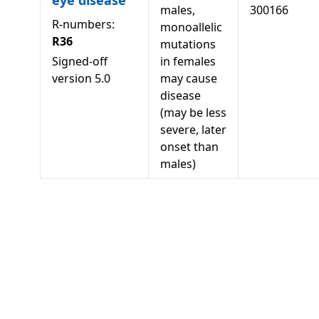
eye disease
males,
300166
R-numbers:
monoallelic
R36
mutations
Signed-off
in females
version
5.0
may cause
disease
(may be less
severe, later
onset than
males)