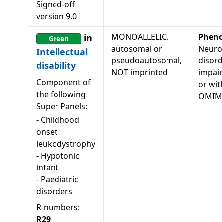
Signed-off
version
9.0
MONOALLELIC,
Pheno
in
Green
autosomal or
Neuro
Intellectual
pseudoautosomal,
disord
disability
NOT imprinted
impai
Component of
or wit
the following
OMIM
Super Panels:
-
Childhood
onset
leukodystrophy
-
Hypotonic
infant
-
Paediatric
disorders
R-numbers:
R29