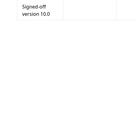
Signed-off
version
10.0