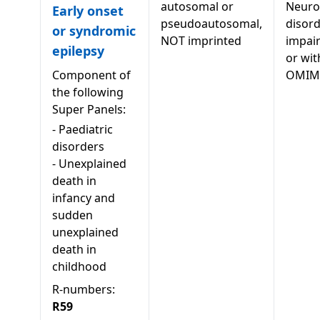
autosomal or
Neuro
Early onset
pseudoautosomal,
disord
or syndromic
NOT imprinted
impai
epilepsy
or wit
Component of
OMIM
the following
Super Panels:
-
Paediatric
disorders
-
Unexplained
death in
infancy and
sudden
unexplained
death in
childhood
R-numbers:
R59