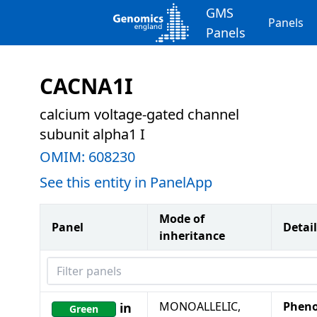
GMS
Panels
Panels
CACNA1I
calcium voltage-gated channel
subunit alpha1 I
OMIM:
608230
See this entity in PanelApp
Mode of
Panel
Detail
inheritance
Filter panels
MONOALLELIC,
Pheno
in
Green