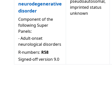
pseudoautosomal,
neurodegenerative
imprinted status
disorder
unknown
Component of the
following Super
Panels:
-
Adult-onset
neurological disorders
R-numbers:
R58
Signed-off version
9.0