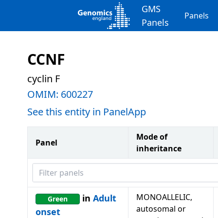
GMS
Panels
Panels
CCNF
cyclin F
OMIM:
600227
See this entity in PanelApp
Mode of
Panel
inheritance
Filter panels
MONOALLELIC,
in
Adult
Green
autosomal or
onset