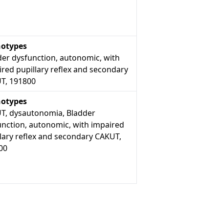
otypes
der dysfunction, autonomic, with
red pupillary reflex and secondary
T, 191800
otypes
T, dysautonomia, Bladder
unction, autonomic, with impaired
lary reflex and secondary CAKUT,
00