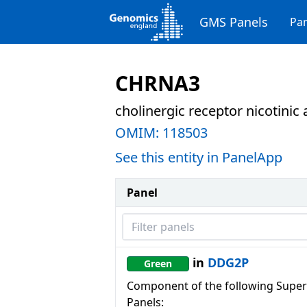
GMS Panels
Pan
CHRNA3
cholinergic receptor nicotinic
OMIM:
118503
See this entity in PanelApp
Panel
Filter panels
in
DDG2P
Green
Component of the following Super
Panels: