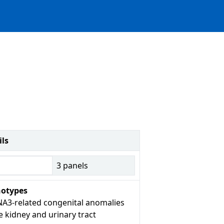
ils
3
panels
otypes
A3-related congenital anomalies
e kidney and urinary tract