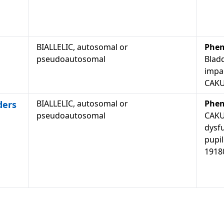
BIALLELIC, autosomal or
Phen
pseudoautosomal
Blad
impai
CAKU
BIALLELIC, autosomal or
Phen
ders
pseudoautosomal
CAKU
dysf
pupil
1918