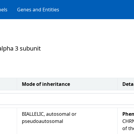
els
Genes and Entities
 alpha 3 subunit
Mode of inheritance
Deta
BIALLELIC, autosomal or
Phen
pseudoautosomal
CHRN
of th