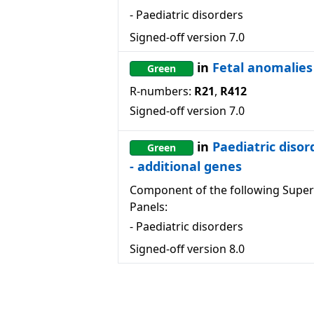
-
Paediatric disorders
Signed-off version
7.0
in
Fetal anomalies
Green
R-numbers:
R21
,
R412
Signed-off version
7.0
in
Paediatric disor
Green
- additional genes
Component of the following Super
Panels:
-
Paediatric disorders
Signed-off version
8.0