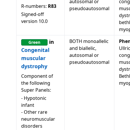
autosomal or
cong
R-numbers:
R83
pseudoautosomal
musc
Signed-off
dyst
version
10.0
beth
myop
BOTH monoallelic
Phen
in
Green
and biallelic,
Ullri
Congenital
autosomal or
cong
muscular
pseudoautosomal
musc
dystrophy
dyst
Component of
Beth
the following
myop
Super Panels:
-
Hypotonic
infant
-
Other rare
neuromuscular
disorders