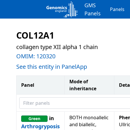
GMS
Panels
Panels
COL12A1
collagen type XII alpha 1 chain
OMIM:
120320
See this entity in PanelApp
Mode of
Panel
Deta
inheritance
Filter panels
BOTH monoallelic
Phen
in
Green
and biallelic,
Ullri
Arthrogryposis