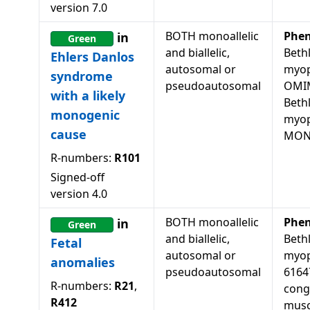
version
7.0
BOTH monoallelic
Phen
in
Green
and biallelic,
Beth
Ehlers Danlos
autosomal or
myop
syndrome
pseudoautosomal
OMIM
with a likely
Beth
monogenic
myop
cause
MON
R-numbers:
R101
Signed-off
version
4.0
BOTH monoallelic
Phen
in
Green
and biallelic,
Beth
Fetal
autosomal or
myop
anomalies
pseudoautosomal
61647
R-numbers:
R21
,
cong
R412
musc