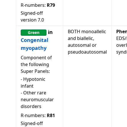
R-numbers:
R79
Signed-off
version
7.0
BOTH monoallelic
Phen
in
Green
and biallelic,
EDS/
Congenital
autosomal or
over
myopathy
pseudoautosomal
syn
Component of
the following
Super Panels:
-
Hypotonic
infant
-
Other rare
neuromuscular
disorders
R-numbers:
R81
Signed-off