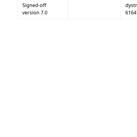
Signed-off
dyst
version
7.0
6164