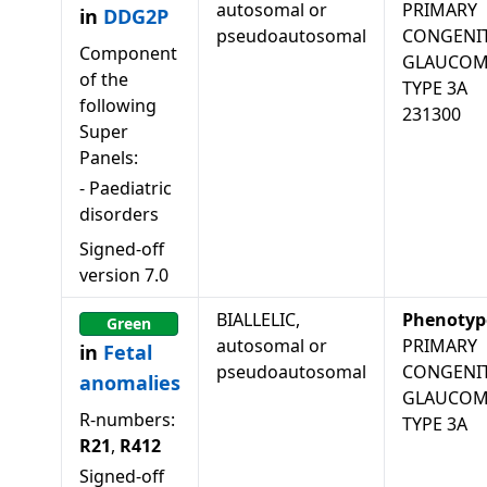
autosomal or
PRIMARY
in
DDG2P
pseudoautosomal
CONGENI
Component
GLAUCO
of the
TYPE 3A
following
231300
Super
Panels:
-
Paediatric
disorders
Signed-off
version
7.0
BIALLELIC,
Phenotyp
Green
autosomal or
PRIMARY
in
Fetal
pseudoautosomal
CONGENI
anomalies
GLAUCO
R-numbers:
TYPE 3A
R21
,
R412
Signed-off