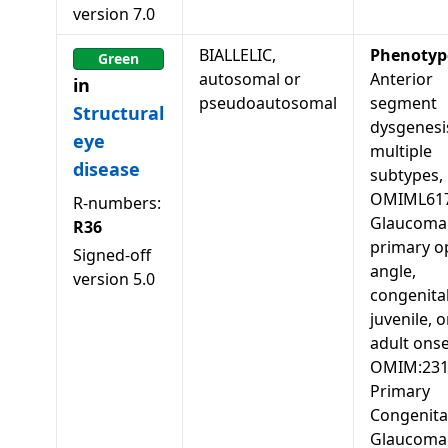
version
7.0
BIALLELIC,
Phenotyp
Green
autosomal or
Anterior
in
pseudoautosomal
segment
Structural
dysgenesis
eye
multiple
disease
subtypes,
OMIML617
R-numbers:
Glaucoma 
R36
primary o
Signed-off
angle,
version
5.0
congenital
juvenile, o
adult onse
OMIM:231
Primary
Congenita
Glaucoma