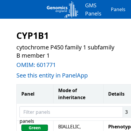
GMS
Panels
Panels
CYP1B1
cytochrome P450 family 1 subfamily
B member 1
OMIM:
601771
See this entity in PanelApp
Mode of
Panel
Details
inheritance
Filter panels
3
panels
BIALLELIC,
Phenotyp
Green