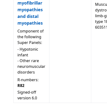
myofibrillar
Muscu
myopathies
dystro
limb-g
and distal
type 1
myopathies
60351
Component of
the following
Super Panels:
-
Hypotonic
infant
-
Other rare
neuromuscular
disorders
R-numbers:
R82
Signed-off
version
6.0