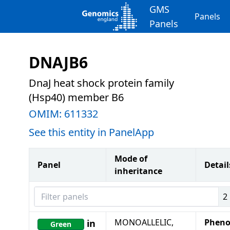
GMS
Panels
Panels
DNAJB6
DnaJ heat shock protein family
(Hsp40) member B6
OMIM:
611332
See this entity in PanelApp
Mode of
Panel
Detail
inheritance
Filter panels
2
MONOALLELIC,
Pheno
in
Green