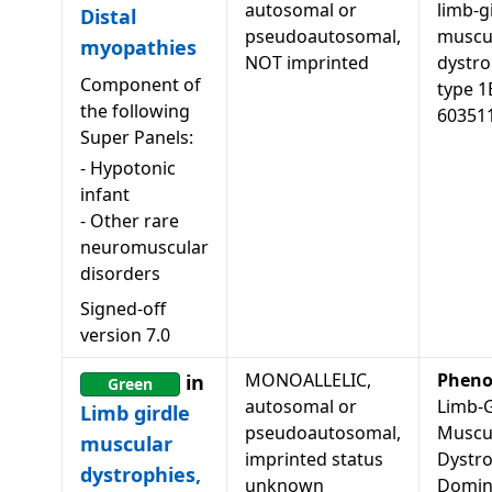
autosomal or
limb-g
Distal
pseudoautosomal,
muscu
myopathies
NOT imprinted
dystr
Component of
type 1
the following
60351
Super Panels:
-
Hypotonic
infant
-
Other rare
neuromuscular
disorders
Signed-off
version
7.0
MONOALLELIC,
Pheno
in
Green
autosomal or
Limb-G
Limb girdle
pseudoautosomal,
Muscu
muscular
imprinted status
Dystro
dystrophies,
unknown
Domin