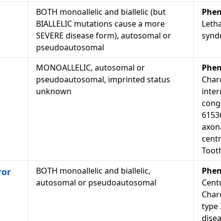
BOTH monoallelic and biallelic (but
Phen
BIALLELIC mutations cause a more
Letha
SEVERE disease form), autosomal or
synd
pseudoautosomal
MONOALLELIC, autosomal or
Phen
pseudoautosomal, imprinted status
Char
unknown
inter
cong
6153
axon
centr
Toot
BOTH monoallelic and biallelic,
Phen
ror
autosomal or pseudoautosomal
Cent
Char
type
dise