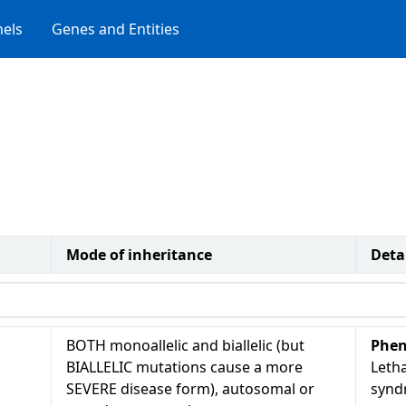
els
Genes and Entities
Mode of inheritance
Deta
BOTH monoallelic and biallelic (but
Phen
BIALLELIC mutations cause a more
Letha
SEVERE disease form), autosomal or
synd