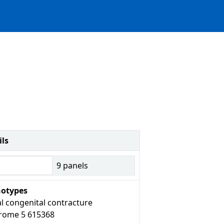
ils
9
panels
otypes
l congenital contracture
rome 5 615368