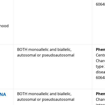
6064
dhood
BOTH monoallelic and biallelic,
Phen
autosomal or pseudoautosomal
Cent
Char
type
dise
6064
BOTH monoallelic and biallelic,
Phen
DNA
autosomal or pseudoautosomal
Char