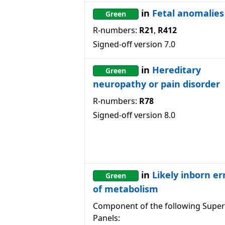
in
Fetal anomalies
Green
R-numbers:
R21
,
R412
Signed-off version
7.0
in
Hereditary
Green
neuropathy or pain disorder
R-numbers:
R78
Signed-off version
8.0
in
Likely inborn er
Green
of metabolism
Component of the following Super
Panels: