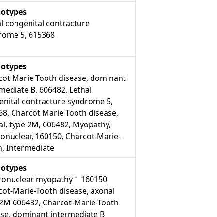
otypes
l congenital contracture
rome 5, 615368
otypes
cot Marie Tooth disease, dominant
mediate B, 606482, Lethal
enital contracture syndrome 5,
68, Charcot Marie Tooth disease,
al, type 2M, 606482, Myopathy,
onuclear, 160150, Charcot-Marie-
h, Intermediate
otypes
ronuclear myopathy 1 160150,
cot-Marie-Tooth disease, axonal
 2M 606482, Charcot-Marie-Tooth
ase, dominant intermediate B