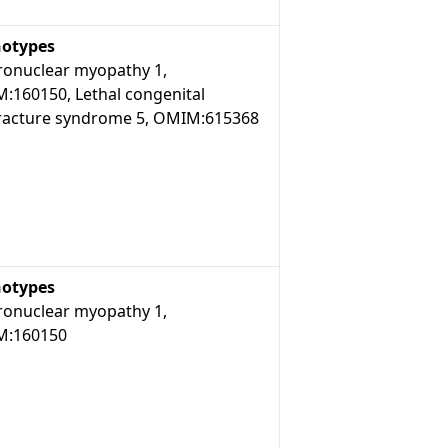
otypes
ronuclear myopathy 1,
:160150, Lethal congenital
racture syndrome 5, OMIM:615368
otypes
ronuclear myopathy 1,
:160150