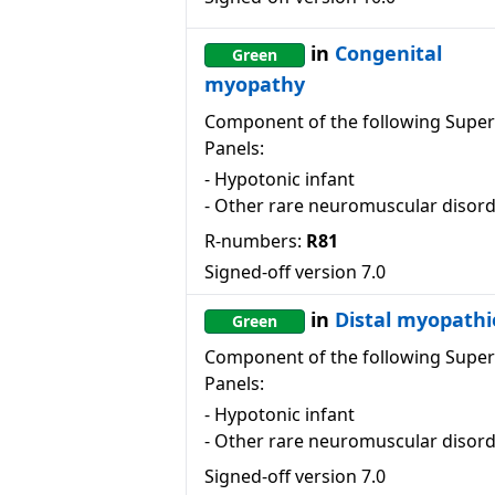
in
Congenital
Green
myopathy
Component of the following Super
Panels:
-
Hypotonic infant
-
Other rare neuromuscular disor
R-numbers:
R81
Signed-off version
7.0
in
Distal myopathi
Green
Component of the following Super
Panels:
-
Hypotonic infant
-
Other rare neuromuscular disor
Signed-off version
7.0