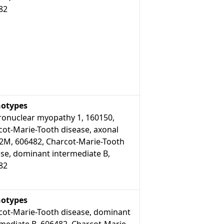
82
otypes
ronuclear myopathy 1, 160150,
cot-Marie-Tooth disease, axonal
 2M, 606482, Charcot-Marie-Tooth
ase, dominant intermediate B,
82
otypes
cot-Marie-Tooth disease, dominant