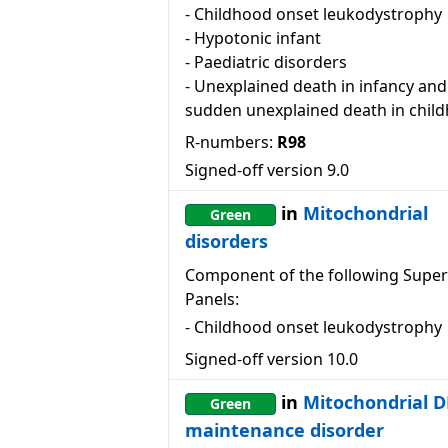
-
Childhood onset leukodystrophy
-
Hypotonic infant
-
Paediatric disorders
-
Unexplained death in infancy and
sudden unexplained death in chil
R-numbers:
R98
Signed-off version
9.0
in
Mitochondrial
Green
disorders
Component of the following Super
Panels:
-
Childhood onset leukodystrophy
Signed-off version
10.0
in
Mitochondrial 
Green
maintenance disorder