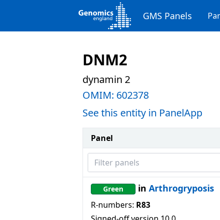
GMS Panels
Pan
DNM2
dynamin 2
OMIM:
602378
See this entity in PanelApp
Panel
Filter panels
in
Arthrogryposis
Green
R-numbers:
R83
Signed-off version
10.0