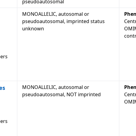
pseudoautosomal
MONOALLELIC, autosomal or
Phen
pseudoautosomal, imprinted status
Cent
unknown
OMIM
cont
ders
MONOALLELIC, autosomal or
Phen
es
pseudoautosomal, NOT imprinted
Cent
OMIM
ders