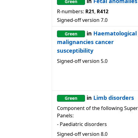
in
Fetal anomalies
Green
R-numbers:
R21
,
R412
Signed-off version
7.0
in
Haematological
Green
malignancies cancer
susceptibility
Signed-off version
5.0
in
Limb disorders
Green
Component of the following Super
Panels:
-
Paediatric disorders
Signed-off version
8.0