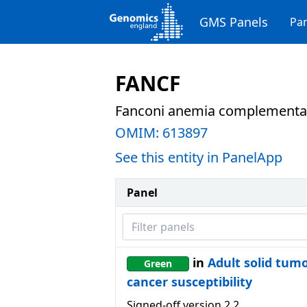
GMS Panels
Pan
FANCF
Fanconi anemia complementat
OMIM:
613897
See this entity in PanelApp
Panel
Filter panels
in
Adult solid tum
Green
cancer susceptibility
Signed-off version
2.2