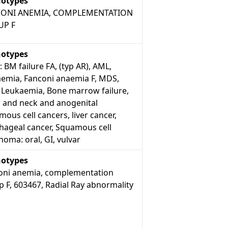
otypes
ONI ANEMIA, COMPLEMENTATION
UP F
otypes
: BM failure FA, (typ AR), AML,
aemia, Fanconi anaemia F, MDS,
 Leukaemia, Bone marrow failure,
 and neck and anogenital
ous cell cancers, liver cancer,
hageal cancer, Squamous cell
noma: oral, GI, vulvar
otypes
oni anemia, complementation
 F, 603467, Radial Ray abnormality