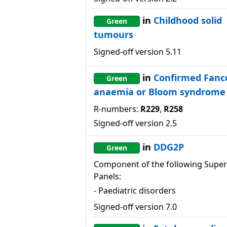
in
Childhood solid
Green
tumours
Signed-off version
5.11
in
Confirmed Fanc
Green
anaemia or Bloom syndrome
R-numbers:
R229
,
R258
Signed-off version
2.5
in
DDG2P
Green
Component of the following Super
Panels:
-
Paediatric disorders
Signed-off version
7.0