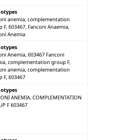
otypes
oni anemia, complementation
p F, 603467, Fanconi Anaemia,
oni Anemia
otypes
oni Anemia, 603467 Fanconi
ia, complementation group F,
oni anemia, complementation
p F, 603467
otypes
ONI ANEMIA, COMPLEMENTATION
P F 603467