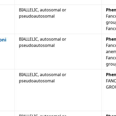
BIALLELIC, autosomal or
Phen
pseudoautosomal
Fanc
grou
Fanc
BIALLELIC, autosomal or
Phen
oni
pseudoautosomal
Fanc
anem
Fanc
grou
BIALLELIC, autosomal or
Phen
pseudoautosomal
FANC
GROU