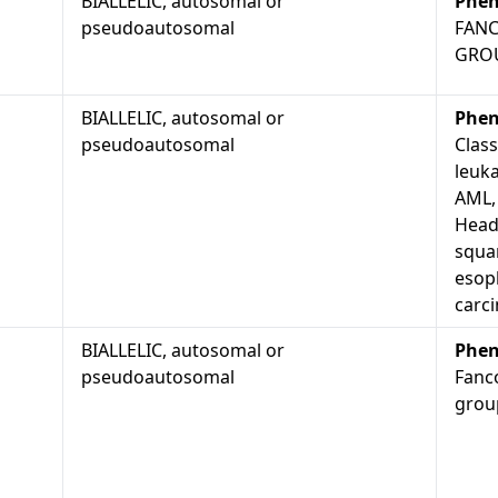
BIALLELIC, autosomal or
Phen
pseudoautosomal
FANC
GRO
BIALLELIC, autosomal or
Phen
pseudoautosomal
Class
leuk
AML,
Head
squam
esop
carci
BIALLELIC, autosomal or
Phen
pseudoautosomal
Fanc
group