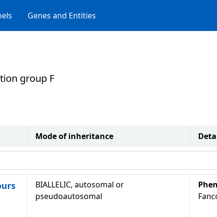
els
Genes and Entities
ion group F
Mode of inheritance
Deta
BIALLELIC, autosomal or
Phen
ours
pseudoautosomal
Fanc