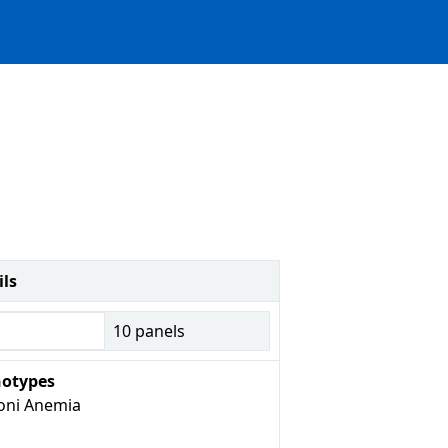
ils
10
panels
otypes
oni Anemia