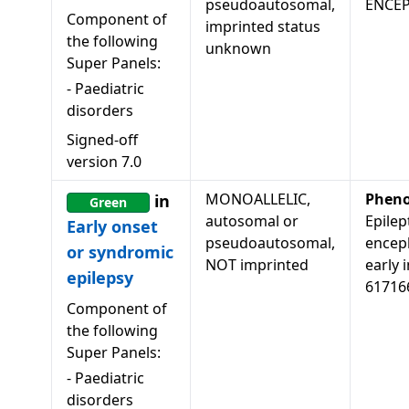
pseudoautosomal,
ENCE
Component of
imprinted status
the following
unknown
Super Panels:
-
Paediatric
disorders
Signed-off
version
7.0
MONOALLELIC,
Pheno
in
Green
autosomal or
Epilep
Early onset
pseudoautosomal,
encep
or syndromic
NOT imprinted
early i
epilepsy
61716
Component of
the following
Super Panels:
-
Paediatric
disorders