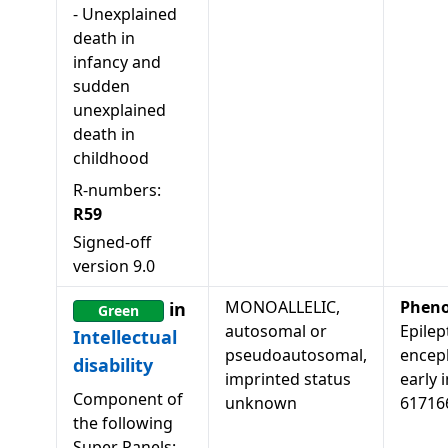
-
Unexplained
death in
infancy and
sudden
unexplained
death in
childhood
R-numbers:
R59
Signed-off
version
9.0
MONOALLELIC,
Pheno
in
Green
autosomal or
Epilep
Intellectual
pseudoautosomal,
encep
disability
imprinted status
early i
Component of
unknown
61716
the following
Super Panels: