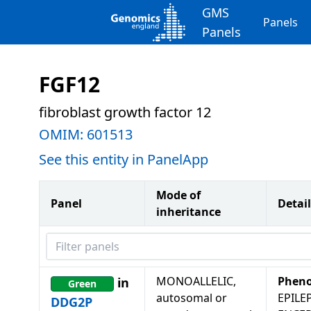
GMS
Panels
Panels
FGF12
fibroblast growth factor 12
OMIM:
601513
See this entity in PanelApp
Mode of
Panel
Detail
inheritance
Filter panels
MONOALLELIC,
Pheno
in
Green
autosomal or
EPILE
DDG2P