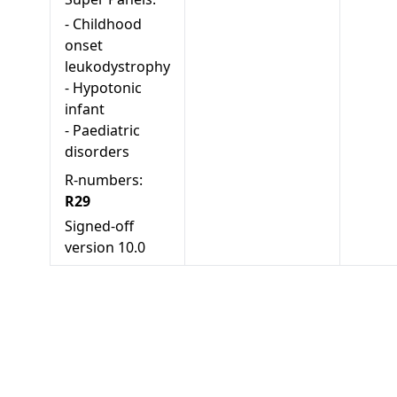
-
Childhood
onset
leukodystrophy
-
Hypotonic
infant
-
Paediatric
disorders
R-numbers:
R29
Signed-off
version
10.0