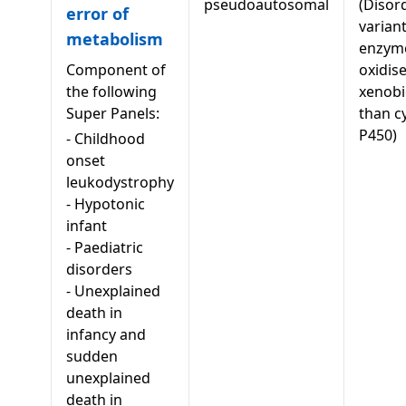
pseudoautosomal
(Disor
error of
variant
metabolism
enzyme
Component of
oxidis
the following
xenobi
Super Panels:
than c
P450)
-
Childhood
onset
leukodystrophy
-
Hypotonic
infant
-
Paediatric
disorders
-
Unexplained
death in
infancy and
sudden
unexplained
death in