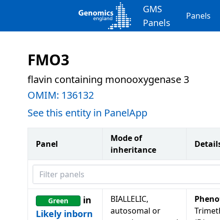
GMS
Panels
Panels
FMO3
flavin containing monooxygenase 3
OMIM:
136132
See this entity in PanelApp
Mode of
Panel
Detail
inheritance
Filter panels
BIALLELIC,
Pheno
in
Green
autosomal or
Trimet
Likely inborn