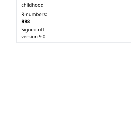
childhood
R-numbers:
R98
Signed-off
version
9.0