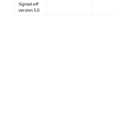
Signed-off
version
5.0