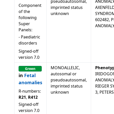
pseudoautosomal,
ANOMALY
Component
imprinted status
AXENFELD
of the
unknown
SYNDROM
following
602482, 
Super
ANOMALY
Panels:
-
Paediatric
disorders
Signed-off
version
7.0
MONOALLELIC,
Phenoty
Green
autosomal or
IRIDOGO
in
Fetal
pseudoautosomal,
ANOMALY,
anomalies
imprinted status
RIEGER 
R-numbers:
unknown
3, PETER
R21
,
R412
Signed-off
version
7.0