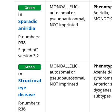
MONOALLELIC,
Phenoty
Green
autosomal or
Aniridia,
in
pseudoautosomal,
MONDO:0
Sporadic
NOT imprinted
aniridia
R-numbers:
R38
Signed-off
version
3.2
MONOALLELIC,
Phenoty
Green
autosomal or
Axenfeld-
in
pseudoautosomal,
syndrome,
Structural
NOT imprinted
Anterior
eye
dysgenesi
disease
subtypes
R-numbers:
R36