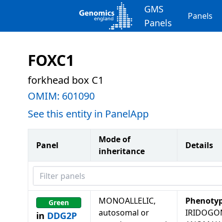
GMS
Panels
Panels
FOXC1
forkhead box C1
OMIM:
601090
See this entity in PanelApp
Mode of
Panel
Details
inheritance
Filter panels
MONOALLELIC,
Phenoty
Green
autosomal or
IRIDOGO
in
DDG2P