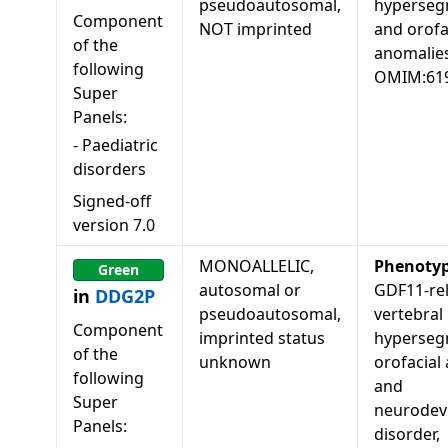
pseudoautosomal,
hyperseg
Component
NOT imprinted
and orofa
of the
anomalies
following
OMIM:61
Super
Panels:
-
Paediatric
disorders
Signed-off
version
7.0
MONOALLELIC,
Phenoty
Green
autosomal or
GDF11-re
in
DDG2P
pseudoautosomal,
vertebral
Component
imprinted status
hyperseg
of the
unknown
orofacial
following
and
Super
neurodev
Panels:
disorder,