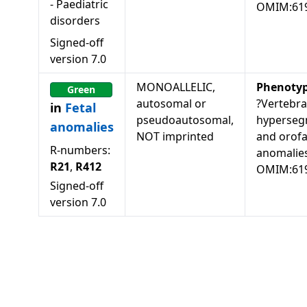
-
Paediatric
OMIM:61
disorders
Signed-off
version
7.0
MONOALLELIC,
Phenoty
Green
autosomal or
?Vertebra
in
Fetal
pseudoautosomal,
hyperseg
anomalies
NOT imprinted
and orofa
R-numbers:
anomalies
R21
,
R412
OMIM:61
Signed-off
version
7.0