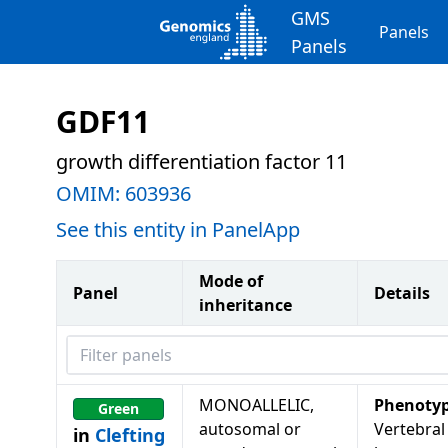
GMS
Panels
Panels
GDF11
growth differentiation factor 11
OMIM:
603936
See this entity in PanelApp
Mode of
Panel
Details
inheritance
Filter panels
MONOALLELIC,
Phenoty
Green
autosomal or
Vertebral
in
Clefting