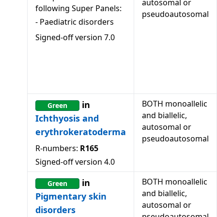
autosomal or
following Super Panels:
pseudoautosomal
-
Paediatric disorders
Signed-off version
7.0
BOTH monoallelic
in
Green
and biallelic,
Ichthyosis and
autosomal or
erythrokeratoderma
pseudoautosomal
R-numbers:
R165
Signed-off version
4.0
BOTH monoallelic
in
Green
and biallelic,
Pigmentary skin
autosomal or
disorders
pseudoautosomal