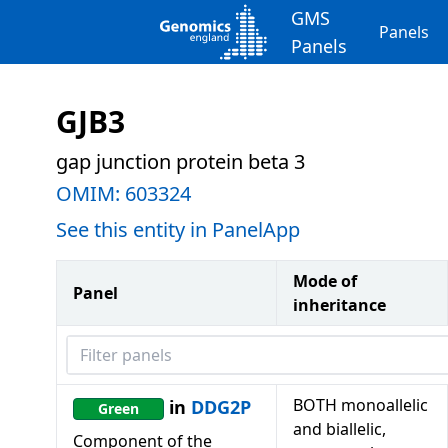
GMS
Panels
Panels
GJB3
gap junction protein beta 3
OMIM:
603324
See this entity in PanelApp
Mode of
Panel
inheritance
Filter panels
BOTH monoallelic
in
DDG2P
Green
and biallelic,
Component of the