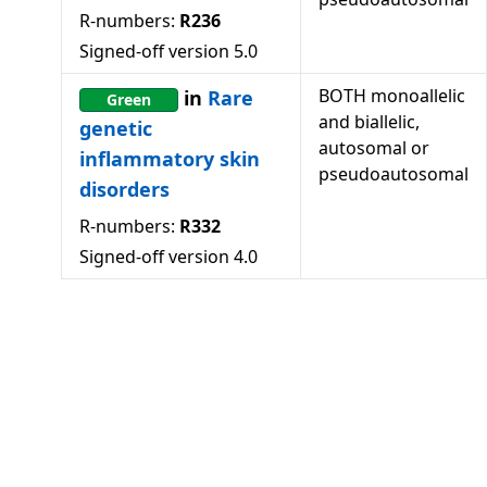
R-numbers:
R236
Signed-off version
5.0
BOTH monoallelic
in
Rare
Green
and biallelic,
genetic
autosomal or
inflammatory skin
pseudoautosomal
disorders
R-numbers:
R332
Signed-off version
4.0