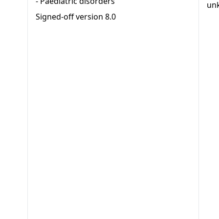
-
Paediatric disorders
un
Signed-off version
8.0