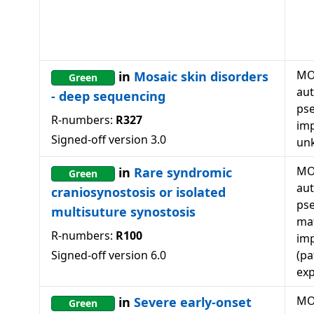
MO
in
Mosaic skin disorders
Green
au
- deep sequencing
ps
R-numbers:
R327
imp
Signed-off version
3.0
un
MO
in
Rare syndromic
Green
au
craniosynostosis or isolated
ps
multisuture synostosis
mat
R-numbers:
R100
imp
Signed-off version
6.0
(pa
exp
MO
in
Severe early-onset
Green