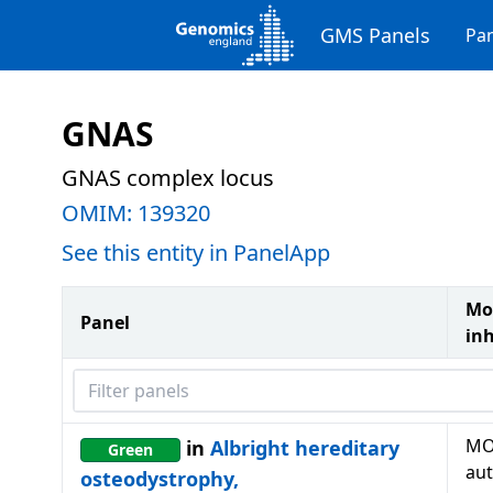
GMS Panels
Pan
GNAS
GNAS complex locus
OMIM:
139320
See this entity in PanelApp
Mo
Panel
in
Filter panels
MO
in
Albright hereditary
Green
au
osteodystrophy,