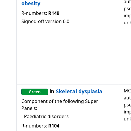
au
obesity
ps
R-numbers:
R149
imp
Signed-off version
6.0
un
MO
in
Skeletal dysplasia
Green
au
Component of the following Super
ps
Panels:
imp
-
Paediatric disorders
un
R-numbers:
R104