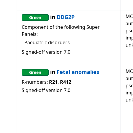
MO
in
DDG2P
Green
au
Component of the following Super
ps
Panels:
imp
-
Paediatric disorders
un
Signed-off version
7.0
MO
in
Fetal anomalies
Green
au
R-numbers:
R21
,
R412
ps
Signed-off version
7.0
imp
un