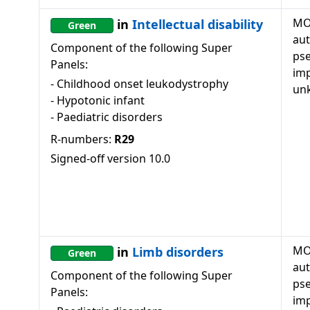
MO
in
Intellectual disability
Green
au
Component of the following Super
ps
Panels:
imp
-
Childhood onset leukodystrophy
un
-
Hypotonic infant
-
Paediatric disorders
R-numbers:
R29
Signed-off version
10.0
MO
in
Limb disorders
Green
au
Component of the following Super
ps
Panels:
imp