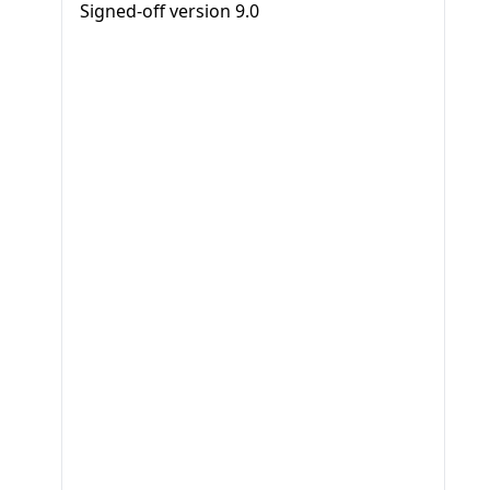
Signed-off version
9.0