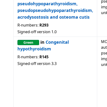
ps
pseudohypoparathyroidism,
imp
pseudopseudohypoparathyroidism,
un
acrodysostosis and osteoma cutis
R-numbers:
R293
Signed-off version
1.0
MO
in
Congenital
Green
au
hypothyroidism
ps
R-numbers:
R145
imp
Signed-off version
3.3
un