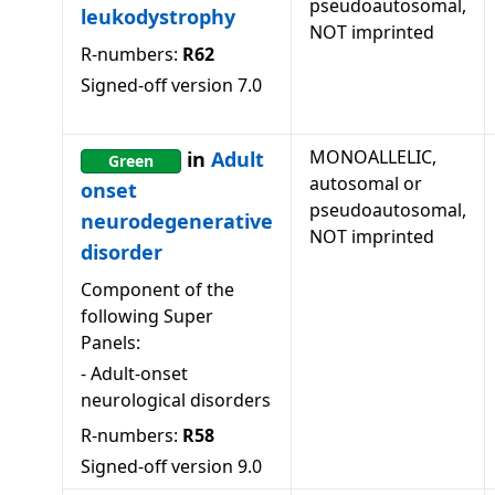
pseudoautosomal,
leukodystrophy
NOT imprinted
R-numbers:
R62
Signed-off version
7.0
MONOALLELIC,
in
Adult
Green
autosomal or
onset
pseudoautosomal,
neurodegenerative
NOT imprinted
disorder
Component of the
following Super
Panels:
-
Adult-onset
neurological disorders
R-numbers:
R58
Signed-off version
9.0