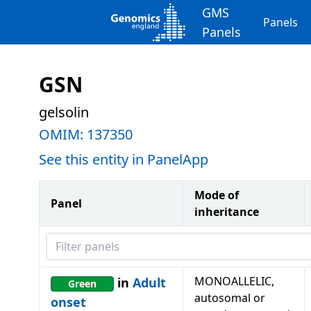
GMS
Panels
Panels
GSN
gelsolin
OMIM:
137350
See this entity in PanelApp
Mode of
Panel
inheritance
Filter panels
MONOALLELIC,
in
Adult
Green
autosomal or
onset