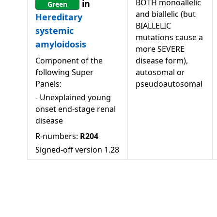
BOTH monoallelic
in
Green
and biallelic (but
Hereditary
BIALLELIC
systemic
mutations cause a
amyloidosis
more SEVERE
Component of the
disease form),
following Super
autosomal or
Panels:
pseudoautosomal
-
Unexplained young
onset end-stage renal
disease
R-numbers:
R204
Signed-off version
1.28