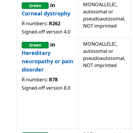
MONOALLELIC,
in
Green
autosomal or
Corneal dystrophy
pseudoautosomal,
R-numbers:
R262
NOT imprinted
Signed-off version
4.0
MONOALLELIC,
in
Green
autosomal or
Hereditary
pseudoautosomal,
neuropathy or pain
NOT imprinted
disorder
R-numbers:
R78
Signed-off version
8.0