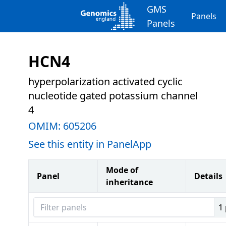
GMS
Panels
Panels
HCN4
hyperpolarization activated cyclic
nucleotide gated potassium channel
4
OMIM:
605206
See this entity in PanelApp
Mode of
Panel
Details
inheritance
Filter panels
1