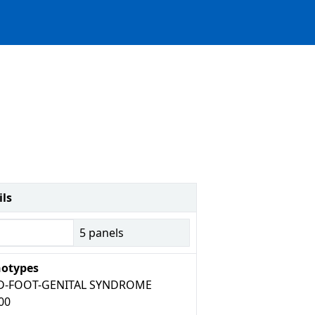
ils
5
panels
otypes
D-FOOT-GENITAL SYNDROME
00