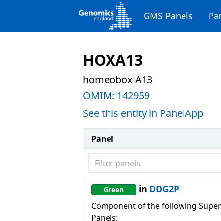
GMS Panels
Pan
HOXA13
homeobox A13
OMIM:
142959
See this entity in PanelApp
Panel
Filter panels
in
DDG2P
Green
Component of the following Super
Panels: