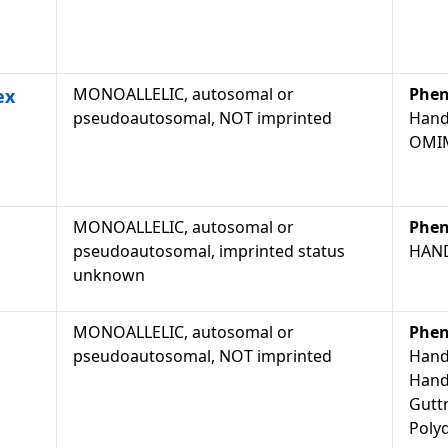
MONOALLELIC, autosomal or
Phen
ex
pseudoautosomal, NOT imprinted
Hand
OMIM
MONOALLELIC, autosomal or
Phen
pseudoautosomal, imprinted status
HAN
unknown
MONOALLELIC, autosomal or
Phen
pseudoautosomal, NOT imprinted
Hand
Hand
Gutt
Polyd