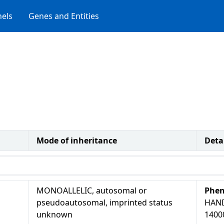
els
Genes and Entities
Mode of inheritance
Deta
MONOALLELIC, autosomal or
Phen
pseudoautosomal, imprinted status
HAN
unknown
1400