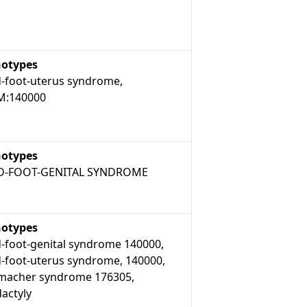
otypes
-foot-uterus syndrome,
:140000
otypes
D-FOOT-GENITAL SYNDROME
otypes
-foot-genital syndrome 140000,
-foot-uterus syndrome, 140000,
macher syndrome 176305,
actyly