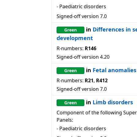
-
Paediatric disorders
Signed-off version
7.0
in
Differences in s
Green
development
R-numbers:
R146
Signed-off version
4.20
in
Fetal anomalies
Green
R-numbers:
R21
,
R412
Signed-off version
7.0
in
Limb disorders
Green
Component of the following Super
Panels:
-
Paediatric disorders