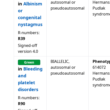
autosomal or
Hermans
in
Albinism
pseudoautosomal
Pudlak
or
syndrom
congenital
nystagmus
R-numbers:
R39
Signed-off
version
4.0
BIALLELIC,
Phenoty
Green
autosomal or
614072
in
Bleeding
pseudoautosomal
Hermans
and
Pudlak
platelet
syndrom
disorders
R-numbers:
R90