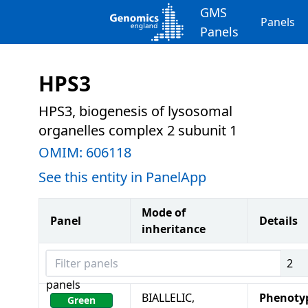
GMS
Panels
Panels
HPS3
HPS3, biogenesis of lysosomal
organelles complex 2 subunit 1
OMIM:
606118
See this entity in PanelApp
Mode of
Panel
Details
inheritance
Filter panels
2
panels
BIALLELIC,
Phenoty
Green