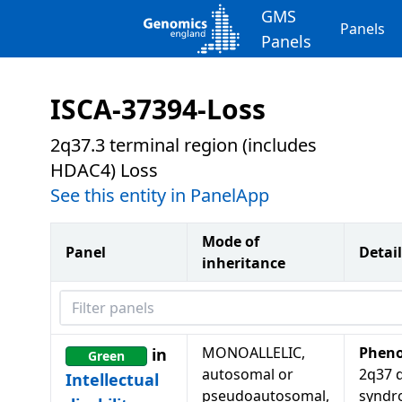
GMS
Panels
Panels
ISCA-37394-Loss
2q37.3 terminal region (includes
HDAC4) Loss
See this entity in PanelApp
Mode of
Panel
Detail
inheritance
Filter panels
MONOALLELIC,
Pheno
in
Green
autosomal or
2q37 d
Intellectual
pseudoautosomal,
syndr