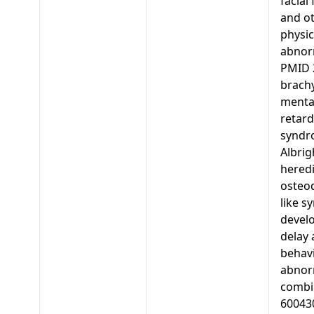
facial
and o
physic
abnorm
PMID 
brachy
menta
retard
syndr
Albrig
heredi
osteo
like s
devel
delay
behav
abnorm
combi
60043