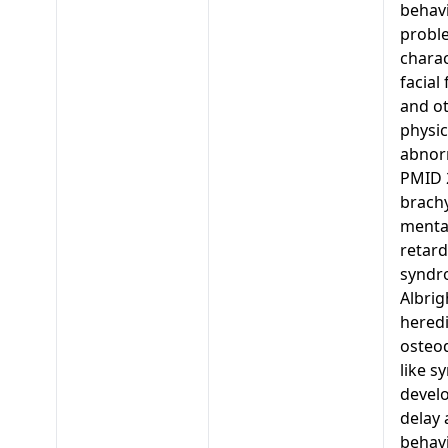
behavi
probl
charac
facial
and o
physic
abnorm
PMID 
brachy
menta
retard
syndr
Albrig
heredi
osteo
like s
devel
delay
behav