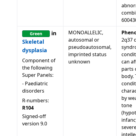
abnorm
combi
60043
MONOALLELIC,
Pheno
in
Green
autosomal or
2q37 d
Skeletal
pseudoautosomal,
syndr
dysplasia
imprinted status
condit
Component of
unknown
can af
the following
parts 
Super Panels:
body. 
-
Paediatric
condit
disorders
charac
by we
R-numbers:
tone
R104
(hypot
Signed-off
infanc
version
9.0
sever
intell