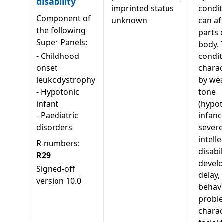
disability
imprinted status
condit
Component of
unknown
can af
the following
parts 
Super Panels:
body. 
-
Childhood
condit
onset
charac
leukodystrophy
by we
-
Hypotonic
tone
infant
(hypot
-
Paediatric
infanc
disorders
sever
intell
R-numbers:
disabi
R29
devel
Signed-off
delay,
version
10.0
behavi
probl
charac