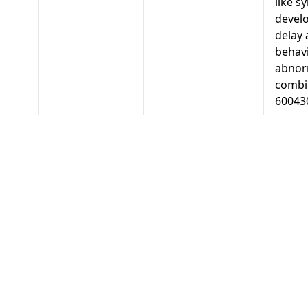
like s
devel
delay
behav
abnorm
combi
60043