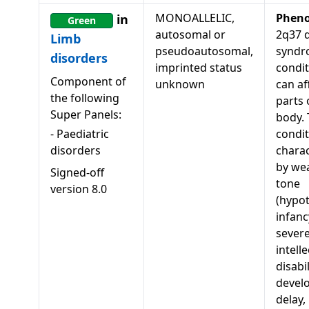
MONOALLELIC,
Pheno
in
Green
autosomal or
2q37 d
Limb
pseudoautosomal,
syndr
disorders
imprinted status
condit
Component of
unknown
can af
the following
parts 
Super Panels:
body. 
-
Paediatric
condit
disorders
charac
by we
Signed-off
tone
version
8.0
(hypot
infanc
sever
intell
disabi
devel
delay,