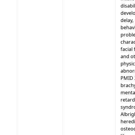
disabi
devel
delay,
behavi
probl
charac
facial
and o
physic
abnorm
PMID 
brachy
menta
retard
syndr
Albrig
heredi
osteo