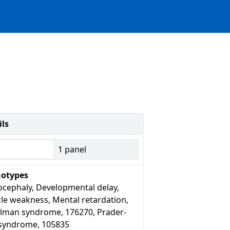
ils
1
panel
otypes
ocephaly, Developmental delay,
le weakness, Mental retardation,
lman syndrome, 176270, Prader-
i syndrome, 105835