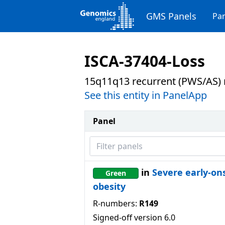
GMS Panels
Pan
ISCA-37404-Loss
15q11q13 recurrent (PWS/AS) r
See this entity in PanelApp
Panel
Filter panels
in
Severe early-on
Green
obesity
R-numbers:
R149
Signed-off version
6.0