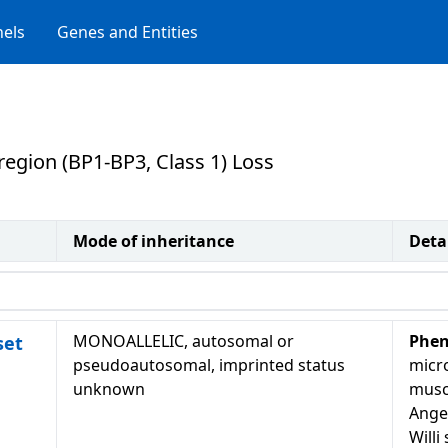
els
Genes and Entities
egion (BP1-BP3, Class 1) Loss
Mode of inheritance
Deta
MONOALLELIC, autosomal or
Phen
set
pseudoautosomal, imprinted status
micr
unknown
musc
Ange
Will