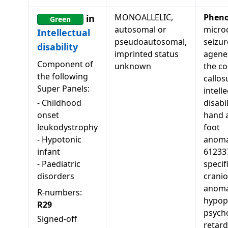
MONOALLELIC,
Pheno
in
Green
autosomal or
micro
Intellectual
pseudoautosomal,
seizur
disability
imprinted status
agenes
Component of
unknown
the c
the following
callos
Super Panels:
intell
-
Childhood
disabil
onset
hand 
leukodystrophy
foot
-
Hypotonic
anoma
infant
61233
-
Paediatric
specif
disorders
cranio
anoma
R-numbers:
hypopl
R29
psych
Signed-off
retard