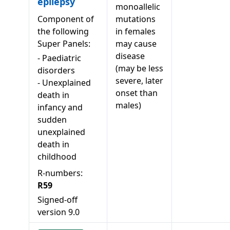
epilepsy
monoallelic
Component of
mutations
the following
in females
Super Panels:
may cause
disease
-
Paediatric
(may be less
disorders
severe, later
-
Unexplained
onset than
death in
males)
infancy and
sudden
unexplained
death in
childhood
R-numbers:
R59
Signed-off
version
9.0