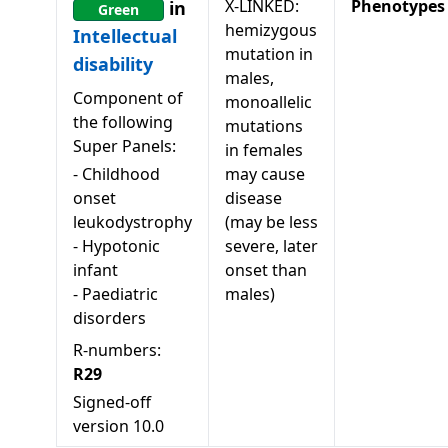
X-LINKED:
Phenotypes
in
Green
hemizygous
Intellectual
mutation in
disability
males,
Component of
monoallelic
the following
mutations
Super Panels:
in females
-
Childhood
may cause
onset
disease
leukodystrophy
(may be less
-
Hypotonic
severe, later
infant
onset than
-
Paediatric
males)
disorders
R-numbers:
R29
Signed-off
version
10.0