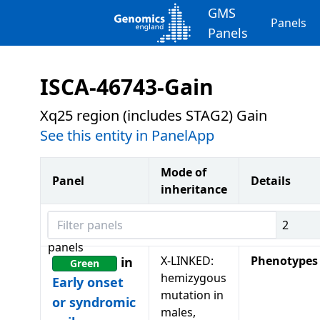
GMS
Panels
Panels
ISCA-46743-Gain
Xq25 region (includes STAG2) Gain
See this entity in PanelApp
Mode of
Panel
Details
inheritance
Filter panels
2
panels
X-LINKED:
Phenotypes
in
Green
hemizygous
Early onset
mutation in
or syndromic
males,