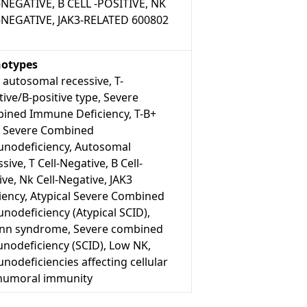
-NEGATIVE, B CELL -POSITIVE, NK
-NEGATIVE, JAK3-RELATED 600802
otypes
 autosomal recessive, T-
ive/B-positive type, Severe
ined Immune Deficiency, T-B+
, Severe Combined
nodeficiency, Autosomal
sive, T Cell-Negative, B Cell-
ive, Nk Cell-Negative, JAK3
iency, Atypical Severe Combined
nodeficiency (Atypical SCID),
n syndrome, Severe combined
nodeficiency (SCID), Low NK,
odeficiencies affecting cellular
humoral immunity