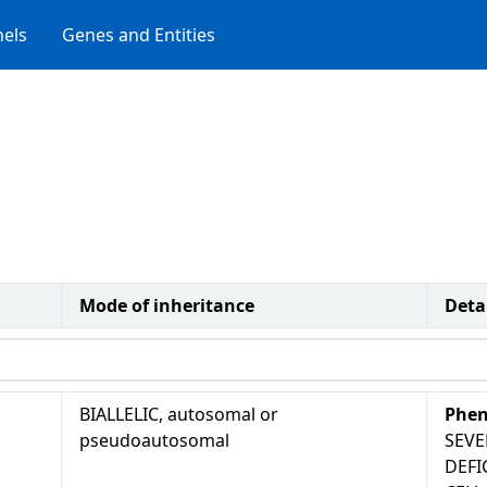
els
Genes and Entities
Mode of inheritance
Deta
BIALLELIC, autosomal or
Phen
pseudoautosomal
SEV
DEFI