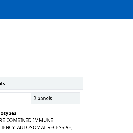
ils
2
panels
otypes
ERE COMBINED IMMUNE
CIENCY, AUTOSOMAL RECESSIVE, T