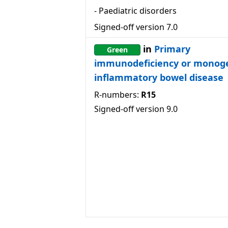
-
Paediatric disorders
Signed-off version
7.0
in
Primary
Green
immunodeficiency or monog
inflammatory bowel disease
R-numbers:
R15
Signed-off version
9.0