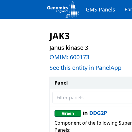
GMS Panels
Pan
JAK3
Janus kinase 3
OMIM:
600173
See this entity in PanelApp
Panel
Filter panels
in
DDG2P
Green
Component of the following Super
Panels: