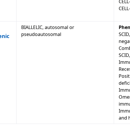
CELL
CELL
BIALLELIC, autosomal or
Phen
pseudoautosomal
SCID,
enic
negat
Comb
SCID
Immu
Reces
Posit
defic
Immu
Omen
immu
Immun
and 