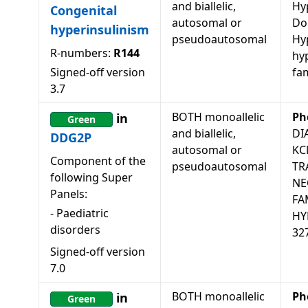
and biallelic,
Hy
Congenital
autosomal or
Do
hyperinsulinism
pseudoautosomal
Hy
R-numbers:
R144
hy
Signed-off version
fam
3.7
BOTH monoallelic
Ph
in
Green
and biallelic,
DI
DDG2P
autosomal or
KC
Component of the
pseudoautosomal
TR
following Super
NE
Panels:
FA
-
Paediatric
HY
disorders
32
Signed-off version
7.0
BOTH monoallelic
Ph
in
Green