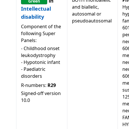
BOTH monoallelic
Ph
in
Green
and biallelic,
Hy
Intellectual
autosomal or
hy
disability
pseudoautosomal
fam
Component of the
60
following Super
pe
Panels:
ne
-
Childhood onset
60
leukodystrophy
me
-
Hypotonic infant
ne
-
Paediatric
ne
disorders
60
mel
R-numbers:
R29
sus
Signed-off version
12
10.0
mel
neo
FA
HY