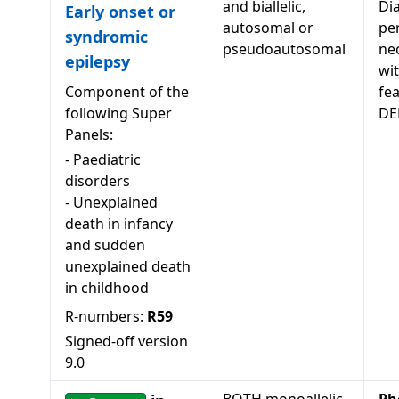
and biallelic,
Di
Early onset or
autosomal or
pe
syndromic
pseudoautosomal
neo
epilepsy
wi
Component of the
fea
following Super
DE
Panels:
-
Paediatric
disorders
-
Unexplained
death in infancy
and sudden
unexplained death
in childhood
R-numbers:
R59
Signed-off version
9.0