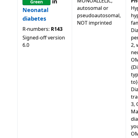
MONOALLELIC,
Ph
in
Green
autosomal or
Hy
Neonatal
pseudoautosomal,
hy
diabetes
NOT imprinted
fam
R-numbers:
R143
Di
Signed-off version
pe
6.0
2, 
ne
OM
{Di
typ
to
Dia
tra
3,
Ma
dia
you
OM