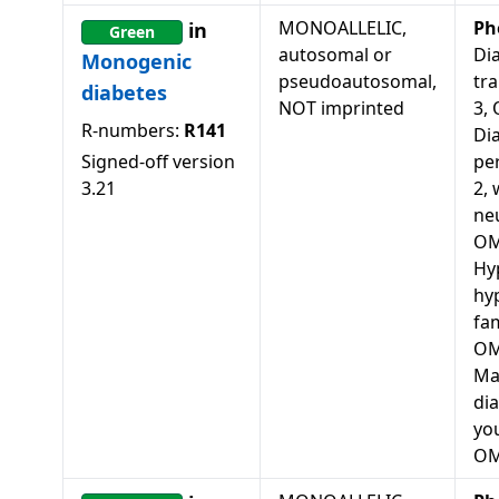
MONOALLELIC,
Ph
in
Green
autosomal or
Dia
Monogenic
pseudoautosomal,
tra
diabetes
NOT imprinted
3,
R-numbers:
R141
Di
Signed-off version
pe
3.21
2, 
ne
OM
Hy
hy
fam
OM
Ma
dia
you
OM