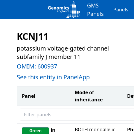
GMS
Panels
Panels
KCNJ11
potassium voltage-gated channel
subfamily J member 11
OMIM:
600937
See this entity in PanelApp
Mode of
Panel
De
inheritance
Filter panels
BOTH monoallelic
Ph
in
Green