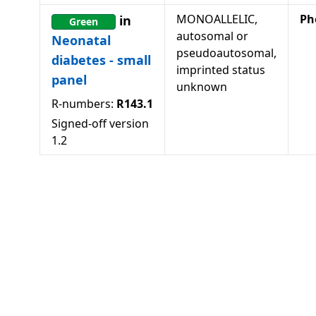
MONOALLELIC,
Ph
in
Green
autosomal or
Neonatal
pseudoautosomal,
diabetes - small
imprinted status
panel
unknown
R-numbers:
R143.1
Signed-off version
1.2