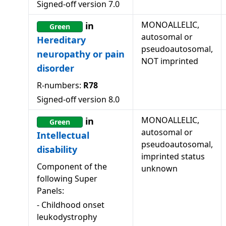
Signed-off version
7.0
MONOALLELIC,
in
Green
autosomal or
Hereditary
pseudoautosomal,
neuropathy or pain
NOT imprinted
disorder
R-numbers:
R78
Signed-off version
8.0
MONOALLELIC,
in
Green
autosomal or
Intellectual
pseudoautosomal,
disability
imprinted status
Component of the
unknown
following Super
Panels:
-
Childhood onset
leukodystrophy