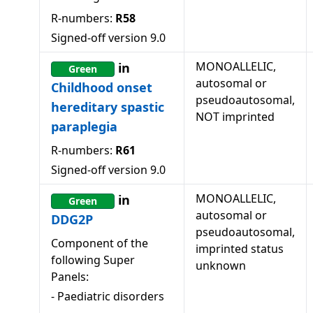
R-numbers:
R58
Signed-off version
9.0
MONOALLELIC,
in
Green
autosomal or
Childhood onset
pseudoautosomal,
hereditary spastic
NOT imprinted
paraplegia
R-numbers:
R61
Signed-off version
9.0
MONOALLELIC,
in
Green
autosomal or
DDG2P
pseudoautosomal,
Component of the
imprinted status
following Super
unknown
Panels:
-
Paediatric disorders