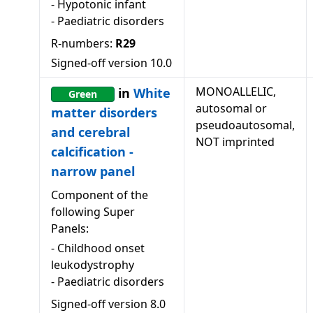
-
Hypotonic infant
-
Paediatric disorders
R-numbers:
R29
Signed-off version
10.0
MONOALLELIC,
in
White
Green
autosomal or
matter disorders
pseudoautosomal,
and cerebral
NOT imprinted
calcification -
narrow panel
Component of the
following Super
Panels:
-
Childhood onset
leukodystrophy
-
Paediatric disorders
Signed-off version
8.0