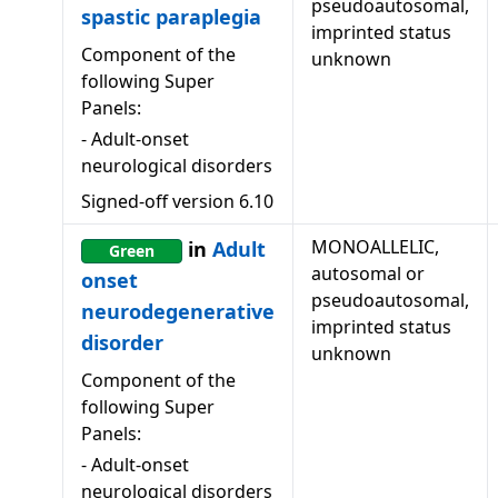
pseudoautosomal,
spastic paraplegia
imprinted status
Component of the
unknown
following Super
Panels:
-
Adult-onset
neurological disorders
Signed-off version
6.10
MONOALLELIC,
in
Adult
Green
autosomal or
onset
pseudoautosomal,
neurodegenerative
imprinted status
disorder
unknown
Component of the
following Super
Panels:
-
Adult-onset
neurological disorders