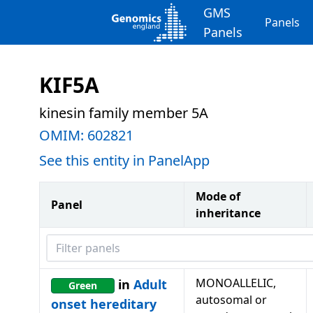
GMS
Panels
Panels
KIF5A
kinesin family member 5A
OMIM:
602821
See this entity in PanelApp
Mode of
Panel
inheritance
Filter panels
MONOALLELIC,
in
Adult
Green
autosomal or
onset hereditary