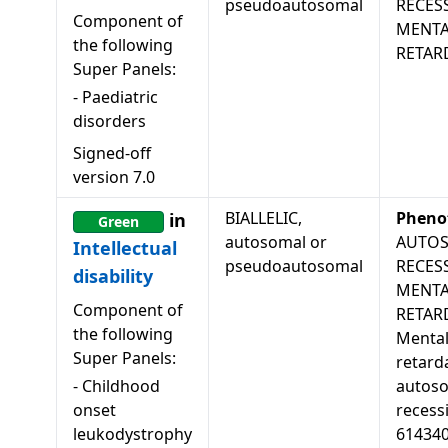
pseudoautosomal
RECES
Component of
MENTA
the following
RETAR
Super Panels:
-
Paediatric
disorders
Signed-off
version
7.0
BIALLELIC,
Pheno
in
Green
autosomal or
AUTO
Intellectual
pseudoautosomal
RECES
disability
MENTA
Component of
RETAR
the following
Menta
Super Panels:
retard
-
Childhood
autos
onset
recessi
leukodystrophy
61434