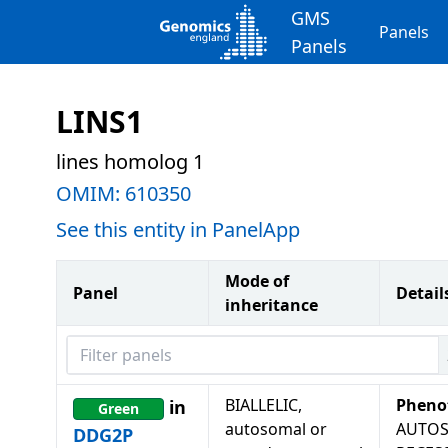
GMS
Panels
Panels
LINS1
lines homolog 1
OMIM:
610350
See this entity in PanelApp
Mode of
Panel
Detail
inheritance
Filter panels
BIALLELIC,
Pheno
in
Green
autosomal or
AUTO
DDG2P