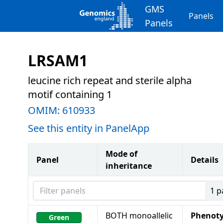
GMS
Panels
Panels
LRSAM1
leucine rich repeat and sterile alpha
motif containing 1
OMIM:
610933
See this entity in PanelApp
Mode of
Panel
Details
inheritance
Filter panels
1
p
BOTH monoallelic
Phenot
Green