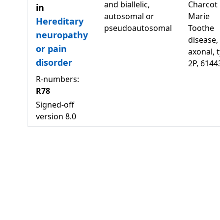
and biallelic,
Charcot
in
autosomal or
Marie
Hereditary
pseudoautosomal
Toothe
neuropathy
disease,
or pain
axonal, 
disorder
2P, 6144
R-numbers:
R78
Signed-off
version
8.0