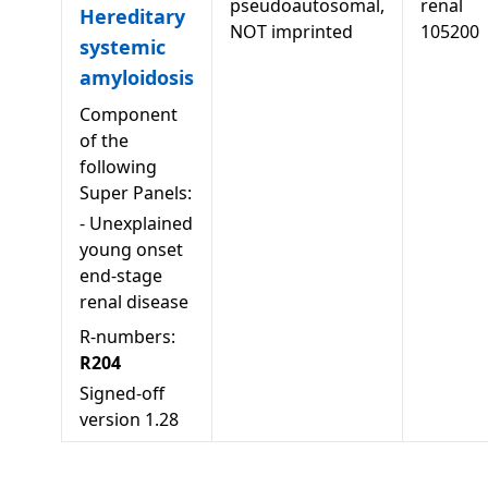
pseudoautosomal,
renal
Hereditary
NOT imprinted
105200
systemic
amyloidosis
Component
of the
following
Super Panels:
-
Unexplained
young onset
end-stage
renal disease
R-numbers:
R204
Signed-off
version
1.28