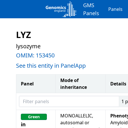
GMS
Panels
Panels
LYZ
lysozyme
OMIM:
153450
See this entity in PanelApp
Mode of
Panel
Details
inheritance
Filter panels
1
p
MONOALLELIC,
Phenot
Green
autosomal or
Amyloid
in