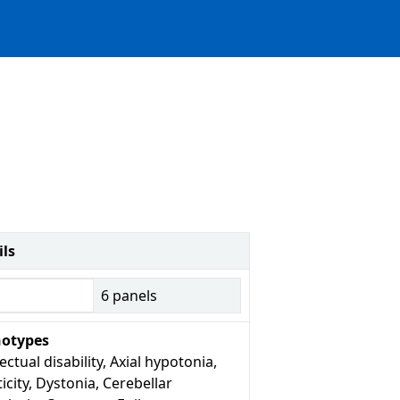
ils
6
panels
otypes
lectual disability, Axial hypotonia,
icity, Dystonia, Cerebellar