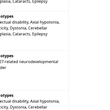
lasia, Cataracts, Epilepsy
otypes
lectual disability, Axial hypotonia,
icity, Dystonia, Cerebellar
lasia, Cataracts, Epilepsy
otypes
7-related neurodevelopmental
rder
otypes
lectual disability, Axial hypotonia,
icity, Dystonia, Cerebellar