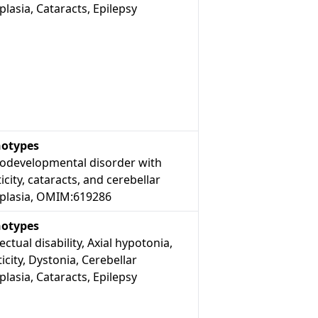
lasia, Cataracts, Epilepsy
otypes
odevelopmental disorder with
icity, cataracts, and cerebellar
plasia, OMIM:619286
otypes
lectual disability, Axial hypotonia,
icity, Dystonia, Cerebellar
lasia, Cataracts, Epilepsy