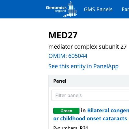
GMS Panels
Pan
MED27
mediator complex subunit 27
OMIM:
605044
See this entity in PanelApp
Panel
Filter panels
in
Bilateral congen
Green
or childhood onset cataracts
R-numbers:
R31