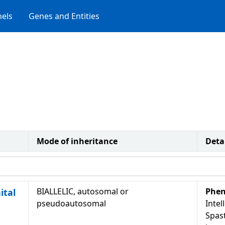
els
Genes and Entities
Mode of inheritance
Deta
BIALLELIC, autosomal or
Phen
ital
pseudoautosomal
Intel
Spast