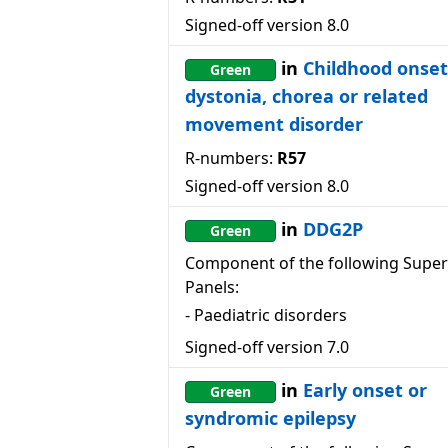
Signed-off version
8.0
in
Childhood onset
Green
dystonia, chorea or related
movement disorder
R-numbers:
R57
Signed-off version
8.0
in
DDG2P
Green
Component of the following Super
Panels:
-
Paediatric disorders
Signed-off version
7.0
in
Early onset or
Green
syndromic epilepsy