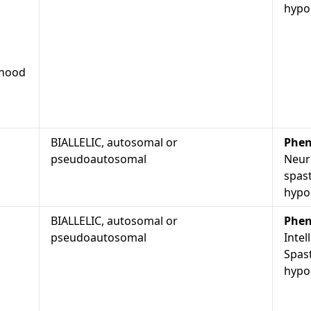
hypop
dhood
BIALLELIC, autosomal or
Phen
pseudoautosomal
Neur
spast
hypo
BIALLELIC, autosomal or
Phen
pseudoautosomal
Intel
Spast
hypop