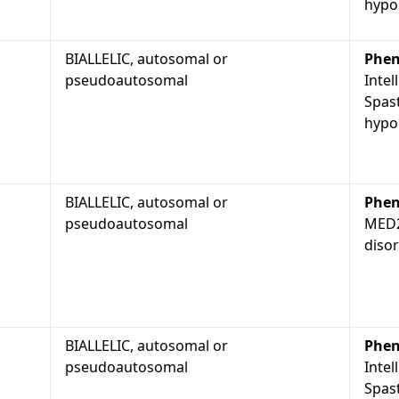
hypop
BIALLELIC, autosomal or
Phen
pseudoautosomal
Intel
Spast
hypop
BIALLELIC, autosomal or
Phen
pseudoautosomal
MED2
diso
BIALLELIC, autosomal or
Phen
pseudoautosomal
Intel
Spast