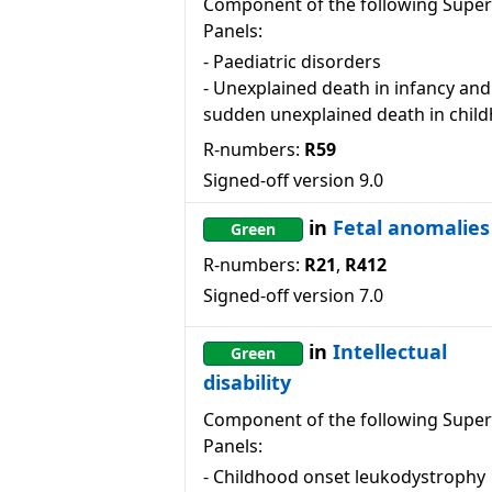
Component of the following Super
Panels:
-
Paediatric disorders
-
Unexplained death in infancy and
sudden unexplained death in chil
R-numbers:
R59
Signed-off version
9.0
in
Fetal anomalies
Green
R-numbers:
R21
,
R412
Signed-off version
7.0
in
Intellectual
Green
disability
Component of the following Super
Panels:
-
Childhood onset leukodystrophy