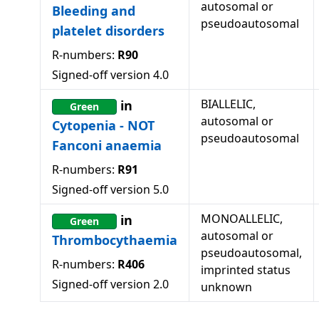
autosomal or
Bleeding and
pseudoautosomal
platelet disorders
R-numbers:
R90
Signed-off version
4.0
BIALLELIC,
in
Green
autosomal or
Cytopenia - NOT
pseudoautosomal
Fanconi anaemia
R-numbers:
R91
Signed-off version
5.0
MONOALLELIC,
in
Green
autosomal or
Thrombocythaemia
pseudoautosomal,
R-numbers:
R406
imprinted status
Signed-off version
2.0
unknown