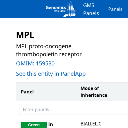
GMS
Panels
Panels
MPL
MPL proto-oncogene,
thrombopoietin receptor
OMIM:
159530
See this entity in PanelApp
Mode of
Panel
inheritance
Filter panels
BIALLELIC,
in
Green