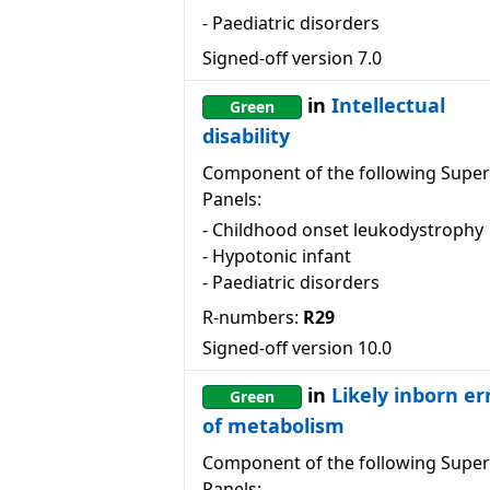
-
Paediatric disorders
Signed-off version
7.0
in
Intellectual
Green
disability
Component of the following Super
Panels:
-
Childhood onset leukodystrophy
-
Hypotonic infant
-
Paediatric disorders
R-numbers:
R29
Signed-off version
10.0
in
Likely inborn er
Green
of metabolism
Component of the following Super
Panels: