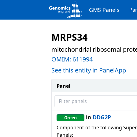
GMS Panels
Pan
MRPS34
mitochondrial ribosomal prot
OMIM:
611994
See this entity in PanelApp
Panel
Filter panels
in
DDG2P
Green
Component of the following Super
Panels: