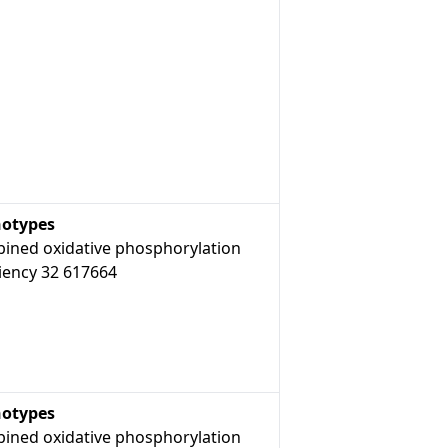
otypes
ined oxidative phosphorylation
iency 32 617664
otypes
ined oxidative phosphorylation