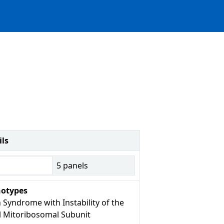
ils
5
panels
otypes
 Syndrome with Instability of the
l Mitoribosomal Subunit