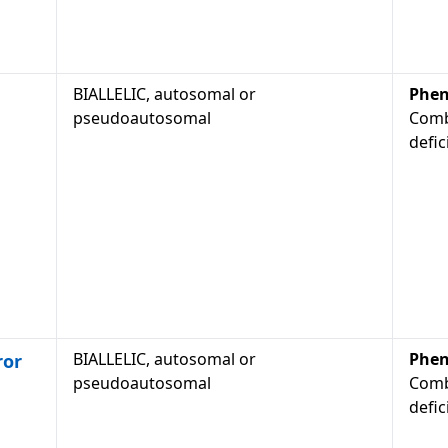
BIALLELIC, autosomal or
Phen
pseudoautosomal
Comb
defic
BIALLELIC, autosomal or
Phen
ror
pseudoautosomal
Comb
defic