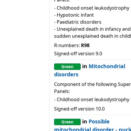
-
Childhood onset leukodystrophy
-
Hypotonic infant
-
Paediatric disorders
-
Unexplained death in infancy and
sudden unexplained death in chil
R-numbers:
R98
Signed-off version
9.0
in
Mitochondrial
Green
disorders
Component of the following Super
Panels:
-
Childhood onset leukodystrophy
Signed-off version
10.0
in
Possible
Green
mitochondrial disorder - nucl