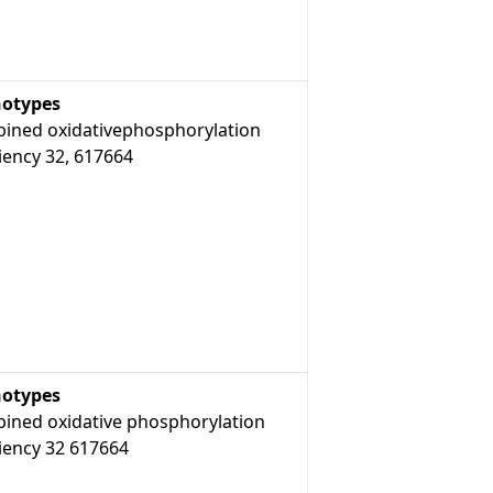
otypes
ined oxidativephosphorylation
iency 32, 617664
otypes
ined oxidative phosphorylation
iency 32 617664