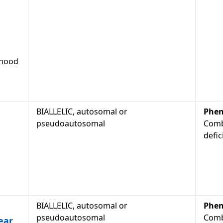
dhood
BIALLELIC, autosomal or
Phen
pseudoautosomal
Comb
defic
BIALLELIC, autosomal or
Phen
pseudoautosomal
Comb
ear