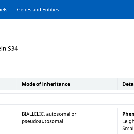
els
Genes and Entities
ein S34
Mode of inheritance
Deta
BIALLELIC, autosomal or
Phen
pseudoautosomal
Leigh
Smal