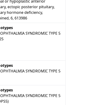
l or hypoplastic anterior
tary, ectopic posterior pituitary,
tary hormone deficiency,
ined, 6, 613986
otypes
OPHTHALMIA SYNDROMIC TYPE 5
25
otypes
OPHTHALMIA SYNDROMIC TYPE 5
otypes
OPHTHALMIA SYNDROMIC TYPE 5
PS5)