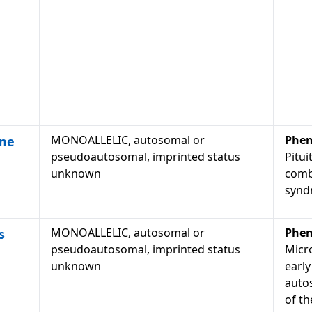
MONOALLELIC, autosomal or
Phen
one
pseudoautosomal, imprinted status
Pitui
unknown
comb
synd
MONOALLELIC, autosomal or
Phen
s
pseudoautosomal, imprinted status
Micr
unknown
early
auto
of th