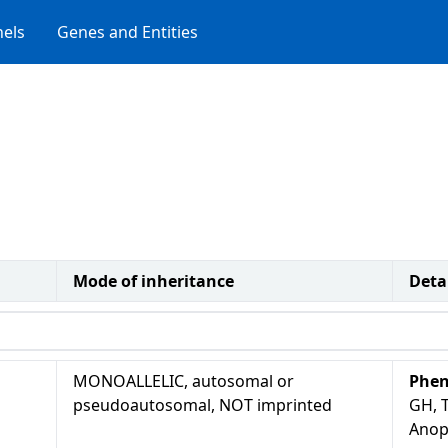
els
Genes and Entities
Mode of inheritance
Deta
MONOALLELIC, autosomal or
Phen
pseudoautosomal, NOT imprinted
GH, T
Anop