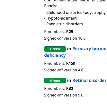
Component of the following Super
Panels:
-
Childhood onset leukodystrophy
-
Hypotonic infant
-
Paediatric disorders
R-numbers:
R29
Signed-off version
10.0
in
Pituitary horm
Green
deficiency
R-numbers:
R159
Signed-off version
4.6
in
Retinal disorder
Green
R-numbers:
R32
Signed-off version
9.0