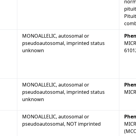
norma
pitui
Pitui
comb
MONOALLELIC, autosomal or
Phen
pseudoautosomal, imprinted status
MICR
unknown
6101
MONOALLELIC, autosomal or
Phen
pseudoautosomal, imprinted status
MICR
unknown
MONOALLELIC, autosomal or
Phen
pseudoautosomal, NOT imprinted
MICR
(MCO