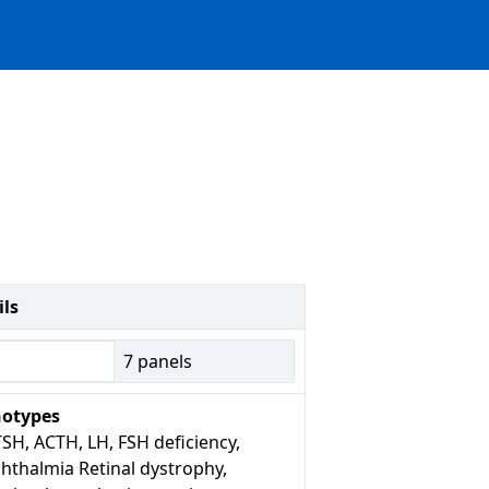
ils
7
panels
otypes
SH, ACTH, LH, FSH deficiency,
hthalmia Retinal dystrophy,