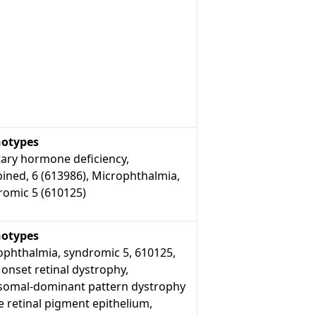
otypes
tary hormone deficiency,
ined, 6 (613986), Microphthalmia,
romic 5 (610125)
otypes
ophthalmia, syndromic 5, 610125,
 onset retinal dystrophy,
somal-dominant pattern dystrophy
e retinal pigment epithelium,