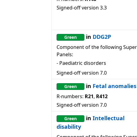
Signed-off version
3.3
in
DDG2P
Green
Component of the following Super
Panels:
-
Paediatric disorders
Signed-off version
7.0
in
Fetal anomalies
Green
R-numbers:
R21
,
R412
Signed-off version
7.0
in
Intellectual
Green
disability