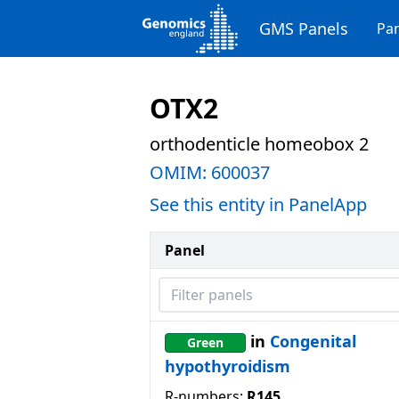
GMS Panels
Pan
OTX2
orthodenticle homeobox 2
OMIM:
600037
See this entity in PanelApp
Panel
Filter panels
in
Congenital
Green
hypothyroidism
R-numbers:
R145