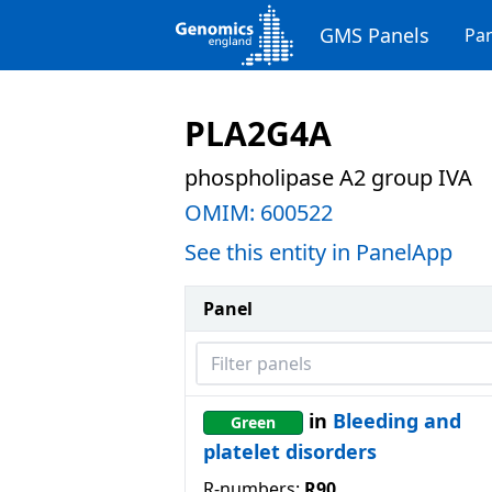
GMS Panels
Pan
PLA2G4A
phospholipase A2 group IVA
OMIM:
600522
See this entity in PanelApp
Panel
Filter panels
in
Bleeding and
Green
platelet disorders
R-numbers:
R90