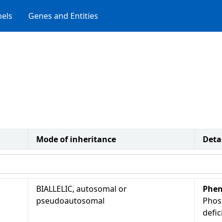
els
Genes and Entities
Mode of inheritance
Deta
BIALLELIC, autosomal or
Phen
pseudoautosomal
Phos
defi