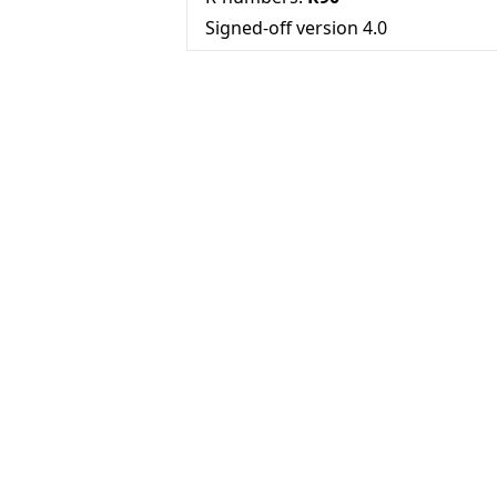
Signed-off version
4.0