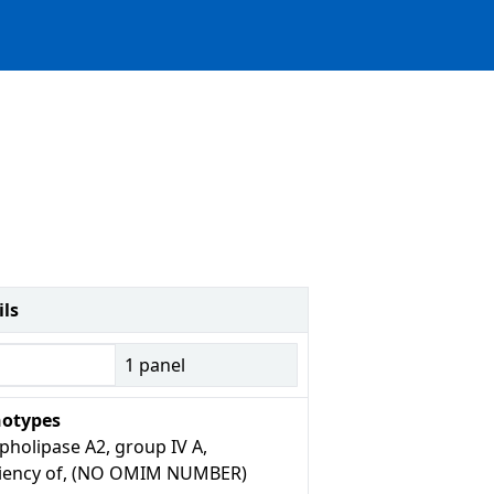
ils
1
panel
otypes
pholipase A2, group IV A,
ciency of, (NO OMIM NUMBER)