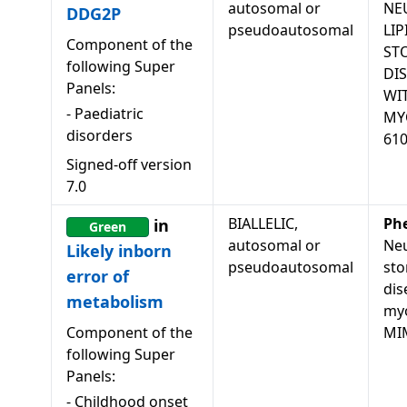
autosomal or
NE
DDG2P
pseudoautosomal
LIP
Component of the
ST
following Super
DI
Panels:
WI
-
Paediatric
MY
disorders
61
Signed-off version
7.0
BIALLELIC,
Ph
in
Green
autosomal or
Neu
Likely inborn
pseudoautosomal
sto
error of
dis
metabolism
my
Component of the
MI
following Super
Panels:
-
Childhood onset