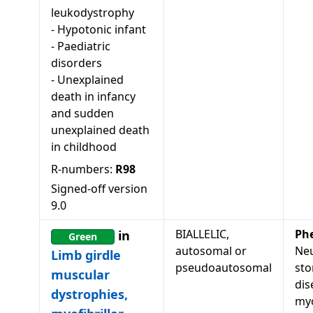
leukodystrophy
-
Hypotonic infant
-
Paediatric
disorders
-
Unexplained
death in infancy
and sudden
unexplained death
in childhood
R-numbers:
R98
Signed-off version
9.0
BIALLELIC,
Ph
in
Green
autosomal or
Neu
Limb girdle
pseudoautosomal
sto
muscular
dis
dystrophies,
my