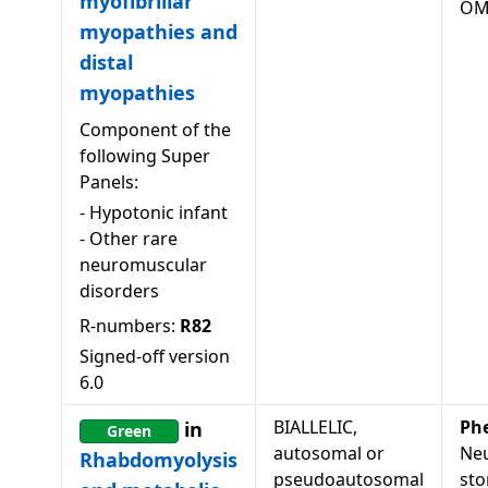
myofibrillar
OM
myopathies and
distal
myopathies
Component of the
following Super
Panels:
-
Hypotonic infant
-
Other rare
neuromuscular
disorders
R-numbers:
R82
Signed-off version
6.0
BIALLELIC,
Ph
in
Green
autosomal or
Neu
Rhabdomyolysis
pseudoautosomal
sto