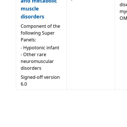
and metabolic
dis
muscle
my
disorders
OM
Component of the
following Super
Panels:
-
Hypotonic infant
-
Other rare
neuromuscular
disorders
Signed-off version
6.0