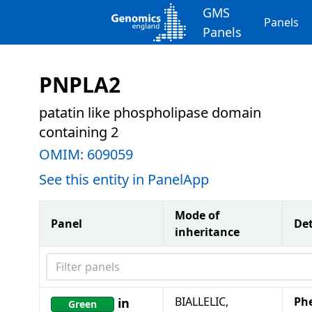
GMS
Panels
Panels
PNPLA2
patatin like phospholipase domain
containing 2
OMIM:
609059
See this entity in PanelApp
Mode of
Panel
Det
inheritance
Filter panels
BIALLELIC,
Ph
in
Green