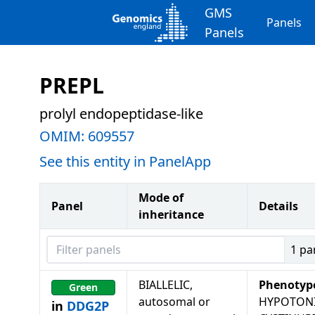
GMS
Panels
Panels
PREPL
prolyl endopeptidase-like
OMIM:
609557
See this entity in PanelApp
Mode of
Panel
Details
inheritance
Filter panels
1
pa
BIALLELIC,
Phenotyp
Green
autosomal or
HYPOTONI
in
DDG2P