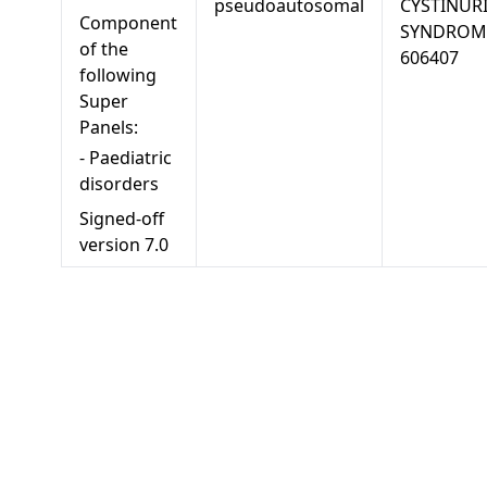
pseudoautosomal
CYSTINUR
Component
SYNDROM
of the
606407
following
Super
Panels:
-
Paediatric
disorders
Signed-off
version
7.0