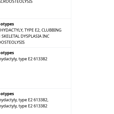
ACROOSTEOLYSIS
otypes
HYDACTYLY, TYPE E2, CLUBBING
 SKELETAL DYSPLASIA INC
OSTEOLYSIS
otypes
ydactyly, type E2 613382
otypes
ydactyly, type E2 613382,
ydactyly, type E2 613382