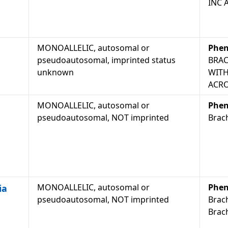
INC 
MONOALLELIC, autosomal or
Phen
pseudoautosomal, imprinted status
BRAC
unknown
WITH
ACRO
MONOALLELIC, autosomal or
Phen
pseudoautosomal, NOT imprinted
Brach
MONOALLELIC, autosomal or
Phen
ia
pseudoautosomal, NOT imprinted
Brach
Brach