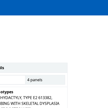
ils
4
panels
otypes
HYDACTYLY, TYPE E2 613382,
BING WITH SKELETAL DYSPLASIA