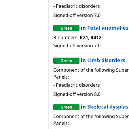
-
Paediatric disorders
Signed-off version
7.0
in
Fetal anomalies
Green
R-numbers:
R21
,
R412
Signed-off version
7.0
in
Limb disorders
Green
Component of the following Super
Panels:
-
Paediatric disorders
Signed-off version
8.0
in
Skeletal dysplas
Green
Component of the following Super
Panels: