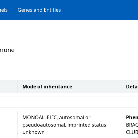
els
Genes and Entities
rmone
Mode of inheritance
Deta
MONOALLELIC, autosomal or
Phen
pseudoautosomal, imprinted status
BRAC
unknown
CLUB