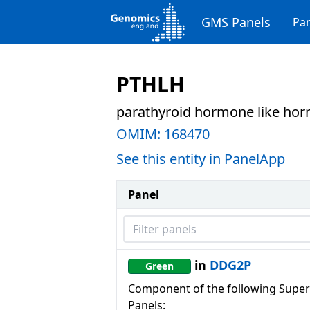
GMS Panels
Pan
PTHLH
parathyroid hormone like ho
OMIM:
168470
See this entity in PanelApp
Panel
Filter panels
in
DDG2P
Green
Component of the following Super
Panels: