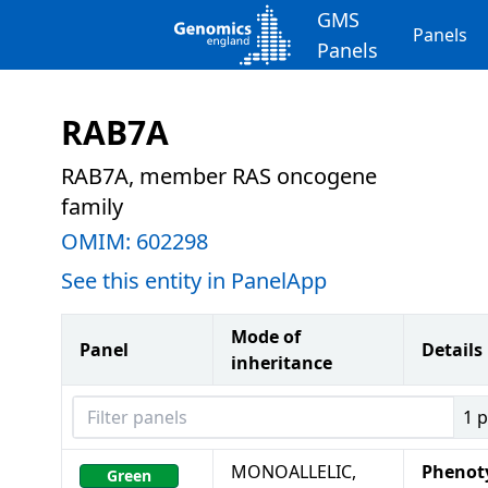
GMS
Panels
Panels
RAB7A
RAB7A, member RAS oncogene
family
OMIM:
602298
See this entity in PanelApp
Mode of
Panel
Details
inheritance
Filter panels
1
p
MONOALLELIC,
Phenot
Green