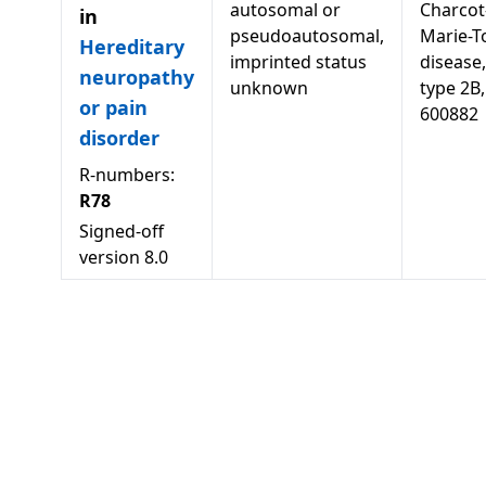
autosomal or
Charcot
in
pseudoautosomal,
Marie-T
Hereditary
imprinted status
disease,
neuropathy
unknown
type 2B,
or pain
600882
disorder
R-numbers:
R78
Signed-off
version
8.0