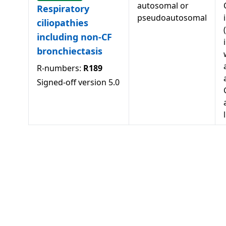
autosomal or
Respiratory
pseudoautosomal
ciliopathies
including non-CF
bronchiectasis
R-numbers:
R189
Signed-off version
5.0