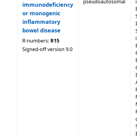
pseudoautosomal
immunodeficiency
or monogenic
inflammatory
bowel disease
R-numbers:
R15
Signed-off version
9.0