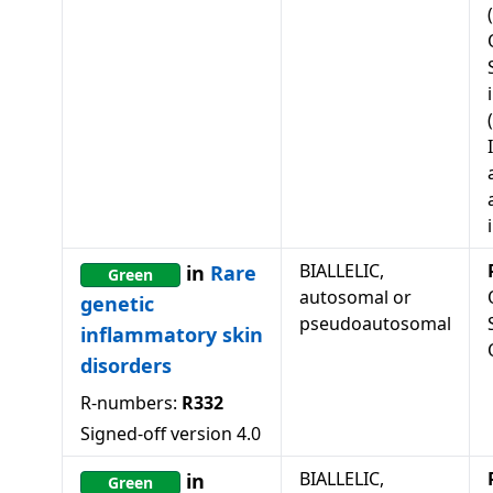
BIALLELIC,
in
Rare
Green
autosomal or
genetic
pseudoautosomal
inflammatory skin
disorders
R-numbers:
R332
Signed-off version
4.0
BIALLELIC,
in
Green