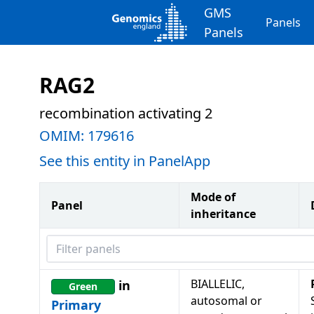
GMS
Panels
Panels
RAG2
recombination activating 2
OMIM:
179616
See this entity in PanelApp
Mode of
Panel
inheritance
Filter panels
BIALLELIC,
in
Green
autosomal or
Primary