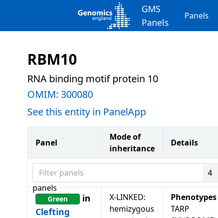
GMS
Panels
Panels
RBM10
RNA binding motif protein 10
OMIM:
300080
See this entity in PanelApp
Mode of
Panel
Details
inheritance
Filter panels
4
panels
X-LINKED:
Phenotypes
in
Green
hemizygous
TARP
Clefting