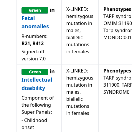
X-LINKED:
Phenotypes
in
Green
hemizygous
TARP syndro
Fetal
mutation in
OMIM:31190
anomalies
males,
Tarp syndro
R-numbers:
biallelic
MONDO:001
R21
,
R412
mutations
Signed-off
in females
version
7.0
X-LINKED:
Phenotypes
in
Green
hemizygous
TARP syndro
Intellectual
mutation in
311900, TAR
disability
males,
SYNDROME
Component of
biallelic
the following
mutations
Super Panels:
in females
-
Childhood
onset