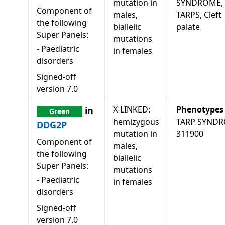
mutation in
SYNDROME,
Component of
males,
TARPS, Cleft
the following
biallelic
palate
Super Panels:
mutations
-
Paediatric
in females
disorders
Signed-off
version
7.0
X-LINKED:
Phenotypes
in
Green
hemizygous
TARP SYND
DDG2P
mutation in
311900
Component of
males,
the following
biallelic
Super Panels:
mutations
-
Paediatric
in females
disorders
Signed-off
version
7.0