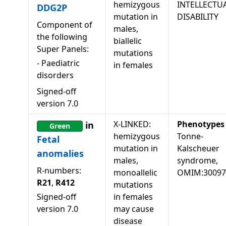
hemizygous
INTELLECTU
DDG2P
mutation in
DISABILITY
Component of
males,
the following
biallelic
Super Panels:
mutations
-
Paediatric
in females
disorders
Signed-off
version
7.0
X-LINKED:
Phenotypes
in
Green
hemizygous
Tonne-
Fetal
mutation in
Kalscheuer
anomalies
males,
syndrome,
R-numbers:
monoallelic
OMIM:30097
R21
,
R412
mutations
Signed-off
in females
version
7.0
may cause
disease