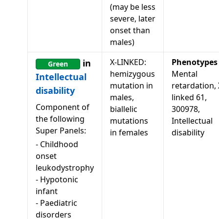
(may be less
severe, later
onset than
males)
X-LINKED:
Phenotypes
in
Green
hemizygous
Mental
Intellectual
mutation in
retardation, 
disability
males,
linked 61,
Component of
biallelic
300978,
the following
mutations
Intellectual
Super Panels:
in females
disability
-
Childhood
onset
leukodystrophy
-
Hypotonic
infant
-
Paediatric
disorders