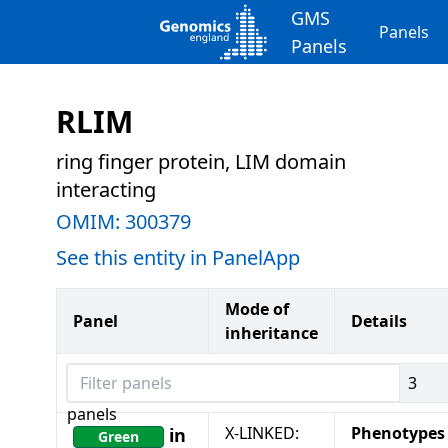
GMS
Panels
Panels
RLIM
ring finger protein, LIM domain
interacting
OMIM:
300379
See this entity in PanelApp
Mode of
Panel
Details
inheritance
Filter panels
3
panels
X-LINKED:
Phenotypes
in
Green