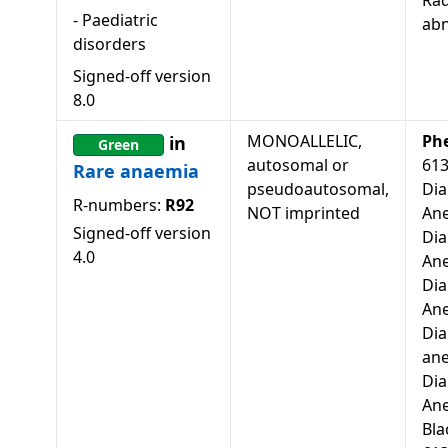
Rad
-
Paediatric
abn
disorders
Signed-off version
8.0
MONOALLELIC,
Ph
in
Green
autosomal or
61
Rare anaemia
pseudoautosomal,
Di
R-numbers:
R92
NOT imprinted
Ane
Signed-off version
Di
4.0
Ane
Di
Ane
Di
ane
Di
An
Bla