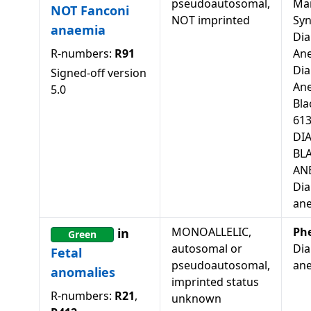
pseudoautosomal,
Mar
NOT Fanconi
NOT imprinted
Sy
anaemia
Di
R-numbers:
R91
Ane
Di
Signed-off version
An
5.0
Bla
613
DI
BL
ANE
Di
an
MONOALLELIC,
Ph
in
Green
autosomal or
Di
Fetal
pseudoautosomal,
ane
anomalies
imprinted status
R-numbers:
R21
,
unknown