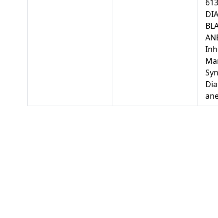
613
DI
BL
ANE
Inh
Mar
Sy
Di
an