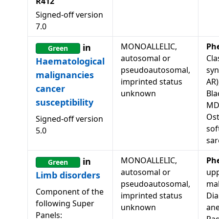
R412
Signed-off version
7.0
MONOALLELIC,
Ph
in
Green
autosomal or
Cla
Haematological
pseudoautosomal,
syn
malignancies
imprinted status
AR)
cancer
unknown
Bla
susceptibility
MD
Os
Signed-off version
sof
5.0
sa
MONOALLELIC,
Ph
in
Green
autosomal or
upp
Limb disorders
pseudoautosomal,
mal
Component of the
imprinted status
Di
following Super
unknown
ane
Panels: