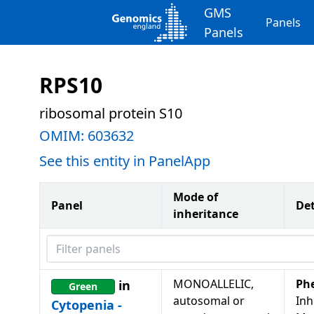
GMS
Panels
Panels
RPS10
ribosomal protein S10
OMIM:
603632
See this entity in PanelApp
Mode of
Panel
Det
inheritance
Filter panels
MONOALLELIC,
Ph
in
Green
autosomal or
Inh
Cytopenia -