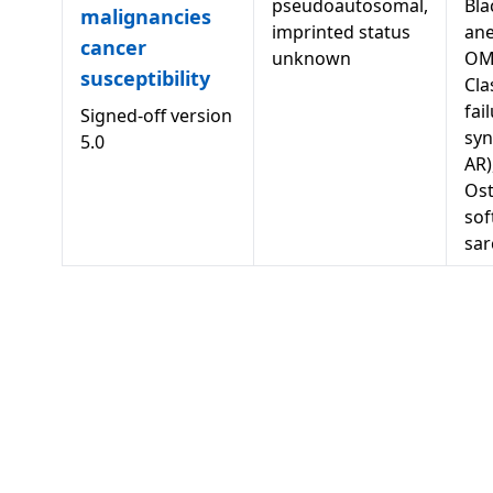
pseudoautosomal,
Bla
malignancies
imprinted status
ane
cancer
unknown
OM
susceptibility
Cla
fai
Signed-off version
syn
5.0
AR)
Os
sof
sa