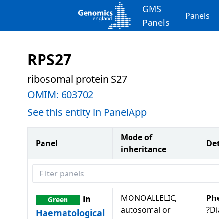
GMS
Panels
Panels
RPS27
ribosomal protein S27
OMIM:
603702
See this entity in PanelApp
Mode of
Panel
Det
inheritance
Filter panels
MONOALLELIC,
Ph
in
Green
autosomal or
?D
Haematological