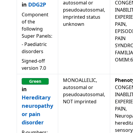
autosomal or
CONGEN
in
DDG2P
pseudoautosomal,
INABILI
Component
imprinted status
EXPERI
of the
unknown
PAIN,
following
EPISOD
Super Panels:
PAIN
-
Paediatric
SYNDR
disorders
FAMILIA
OMIM:6
Signed-off
version
7.0
MONOALLELIC,
Phenot
Green
autosomal or
CONGEN
in
pseudoautosomal,
INABILI
Hereditary
NOT imprinted
EXPERI
neuropathy
PAIN,
or pain
Neuropa
disorder
heredit
sensory
R-numbers: