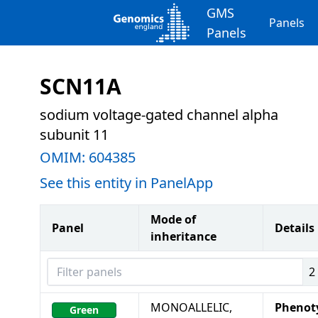
GMS
Panels
Panels
SCN11A
sodium voltage-gated channel alpha
subunit 11
OMIM:
604385
See this entity in PanelApp
Mode of
Panel
Details
inheritance
Filter panels
2
MONOALLELIC,
Phenot
Green