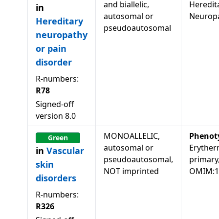
and biallelic,
Heredit
in
autosomal or
Neuropa
Hereditary
pseudoautosomal
neuropathy
or pain
disorder
R-numbers:
R78
Signed-off
version
8.0
MONOALLELIC,
Phenot
Green
autosomal or
Eryther
in
Vascular
pseudoautosomal,
primary
skin
NOT imprinted
OMIM:1
disorders
R-numbers:
R326