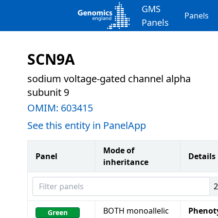
GMS
Panels
Panels
SCN9A
sodium voltage-gated channel alpha
subunit 9
OMIM:
603415
See this entity in PanelApp
Mode of
Panel
Details
inheritance
Filter panels
BOTH monoallelic
Phenot
Green